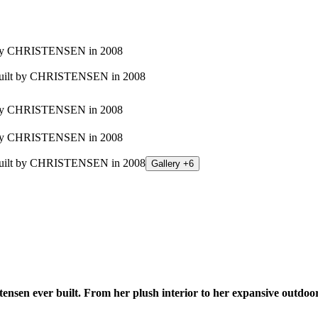
Gallery +6
n ever built. From her plush interior to her expansive outdoor liv