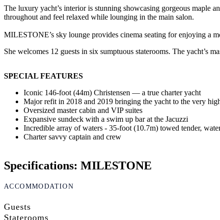
The luxury yacht’s interior is stunning showcasing gorgeous maple and
throughout and feel relaxed while lounging in the main salon.
MILESTONE’s sky lounge provides cinema seating for enjoying a movie 
She welcomes 12 guests in six sumptuous staterooms. The yacht’s maste
SPECIAL FEATURES
Iconic 146-foot (44m) Christensen — a true charter yacht
Major refit in 2018 and 2019 bringing the yacht to the very hig
Oversized master cabin and VIP suites
Expansive sundeck with a swim up bar at the Jacuzzi
Incredible array of waters - 35-foot (10.7m) towed tender, waters
Charter savvy captain and crew
Specifications: MILESTONE
ACCOMMODATION
Guests
Staterooms