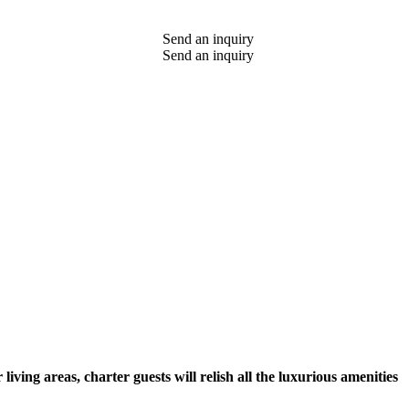
Send an inquiry
Send an inquiry
ing areas, charter guests will relish all the luxurious amenities