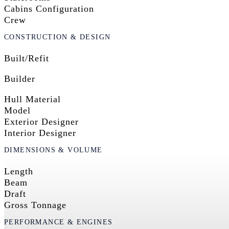
Cabins Configuration
Crew
CONSTRUCTION & DESIGN
Built/Refit
Builder
Hull Material
Model
Exterior Designer
Interior Designer
DIMENSIONS & VOLUME
Length
Beam
Draft
Gross Tonnage
PERFORMANCE & ENGINES