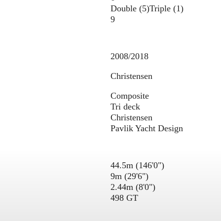
Double (5)
Triple (1)
9
2008/2018
Christensen
Composite
Tri deck
Christensen
Pavlik Yacht Design
44.5m (146'0")
9m (29'6")
2.44m (8'0")
498 GT