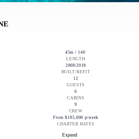
NE
45m / 146'
LENGTH
2008/2018
BUILT/REFIT
12
GUESTS
6
CABINS
9
CREW
From
$185,000
p/week
CHARTER RATES
Expand