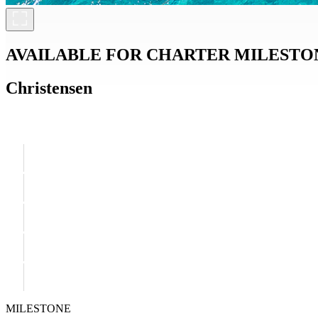
AVAILABLE FOR CHARTER
MILESTO
Christensen
MILESTONE