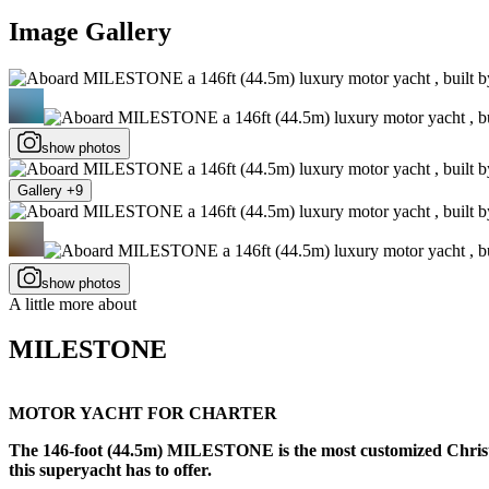
Image Gallery
show photos
Gallery +9
show photos
A little more about
MILESTONE
MOTOR YACHT FOR CHARTER
The 146-foot (44.5m) MILESTONE is the most customized Christense
this superyacht has to offer.