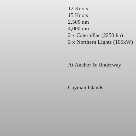
12 Knots
15 Knots
2,500 nm
4,000 nm
2 x Caterpillar (2250 hp)
3 x Northern Lights (105kW)
At Anchor & Underway
Cayman Islands