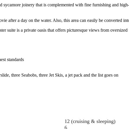
 sycamore joinery that is complemented with fine furnishing and high-q
after a day on the water. Also, this area can easily be converted into 
r suite is a private oasis that offers picturesque views from oversized
hest standards
lide, three Seabobs, three Jet Skis, a jet pack and the list goes on
12 (cruising & sleeping)
6