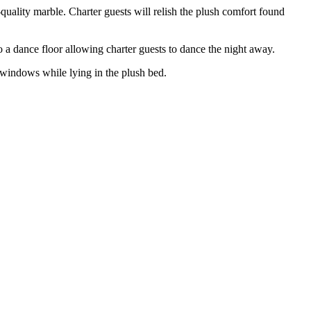
uality marble. Charter guests will relish the plush comfort found
a dance floor allowing charter guests to dance the night away.
 windows while lying in the plush bed.