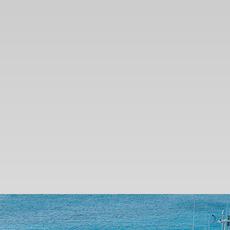
SEARCH