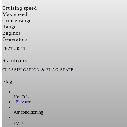
Cruising speed
Max speed
Cruise range
Range
Engines
Generators
FEATURES
Stabilizers
CLASSIFICATION & FLAG STATE
Flag
Hot Tub
Elevator
Air conditioning
Gym