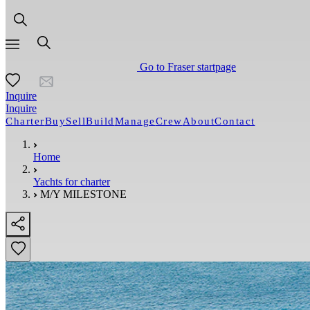
Go to Fraser startpage
Inquire
Inquire
Charter
Buy
Sell
Build
Manage
Crew
About
Contact
Home
Yachts for charter
M/Y MILESTONE