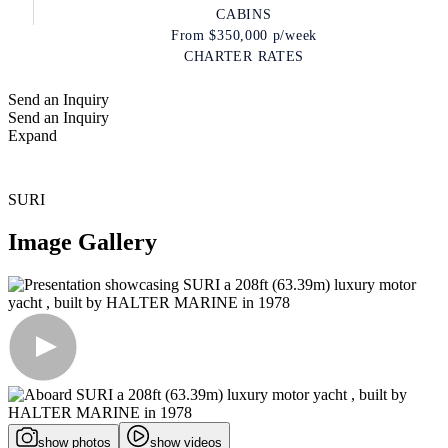
CABINS
From
$350,000
p/week
CHARTER RATES
Send an Inquiry
Send an Inquiry
Expand
SURI
Image Gallery
show photos
show videos