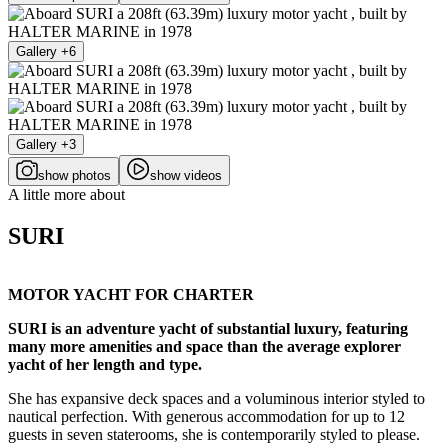
Gallery +6
Gallery +3
show photos
show videos
A little more about
SURI
MOTOR YACHT FOR CHARTER
SURI is an adventure yacht of substantial luxury, featuring
many more amenities and space than the average explorer
yacht of her length and type.
She has expansive deck spaces and a voluminous interior styled to
nautical perfection. With generous accommodation for up to 12
guests in seven staterooms, she is contemporarily styled to please.