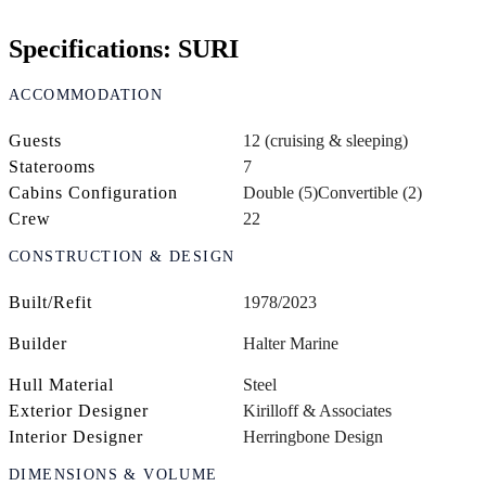
Specifications: SURI
ACCOMMODATION
Guests
12 (cruising & sleeping)
Staterooms
7
Cabins Configuration
Double (5)
Convertible (2)
Crew
22
CONSTRUCTION & DESIGN
Built/Refit
1978/2023
Builder
Halter Marine
Hull Material
Steel
Exterior Designer
Kirilloff & Associates
Interior Designer
Herringbone Design
DIMENSIONS & VOLUME