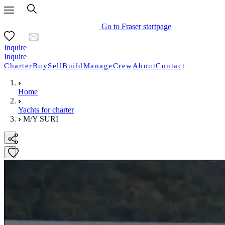
Go to Fraser startpage
Inquire
Inquire
Charter
Buy
Sell
Build
Manage
Crew
About
Contact
Home
Yachts for charter
M/Y SURI