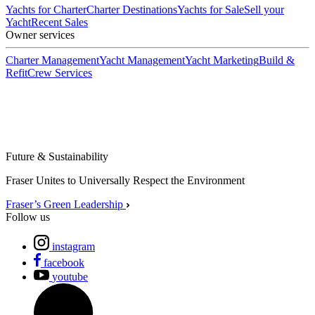
Yachts for Charter
Charter Destinations
Yachts for Sale
Sell your
Yacht
Recent Sales
Owner services
Charter Management
Yacht Management
Yacht Marketing
Build &
Refit
Crew Services
Future & Sustainability
Fraser Unites to Universally Respect the Environment
Fraser’s Green Leadership
Follow us
instagram
facebook
youtube