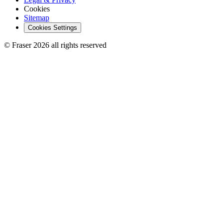
Cookies
Sitemap
Cookies Settings
© Fraser 2026 all rights reserved