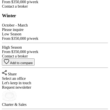
From
$350,000
p/week
Contact a broker
Winter
October - March
Please inquire
Low Season
From
$350,000
p/week
High Season
From
$350,000
p/week
Contact a broker
Add to compare
Share
Select an office
Let's keep in touch
Request newsletter
Charter & Sales