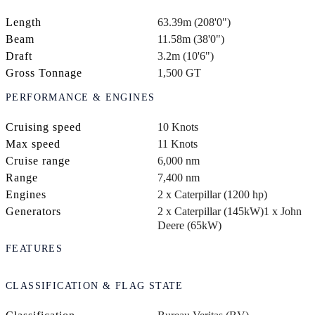
Length
63.39m (208'0")
Beam
11.58m (38'0")
Draft
3.2m (10'6")
Gross Tonnage
1,500 GT
PERFORMANCE & ENGINES
Cruising speed
10 Knots
Max speed
11 Knots
Cruise range
6,000 nm
Range
7,400 nm
Engines
2 x Caterpillar (1200 hp)
Generators
2 x Caterpillar (145kW)
1 x John
Deere (65kW)
FEATURES
CLASSIFICATION & FLAG STATE