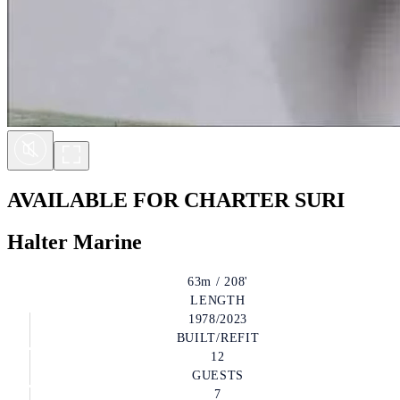
AVAILABLE FOR CHARTER
SURI
Halter Marine
63m / 208'
LENGTH
1978/2023
BUILT/REFIT
12
GUESTS
7