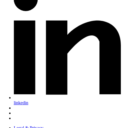
linkedin
Legal & Privacy