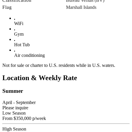
Classification
Bureau Veritas (BV)
Flag
Marshall Islands
WiFi
Gym
Hot Tub
Air conditioning
Not for sale or charter to U.S. residents while in U.S. waters.
Location & Weekly Rate
Summer
April - September
Please inquire
Low Season
From
$350,000
p/week
High Season