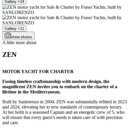
Gallery +14
Gallery +11
show photos
A little more about
ZEN
MOTOR YACHT FOR CHARTER
Fusing timeless craftsmanship with modern design, the
magnificent ZEN invites you to embark on the charter of a
lifetime in the Mediterranean.
Built by Sanlorenzo in 2004, ZEN was substantially refitted in 2023
and 2024, elevating her to new standards of contemporary luxury.
At her helm is a seasoned Captain and an energetic crew of 5, who
will ensure that every guest’s needs is taken care of with precision
and care.