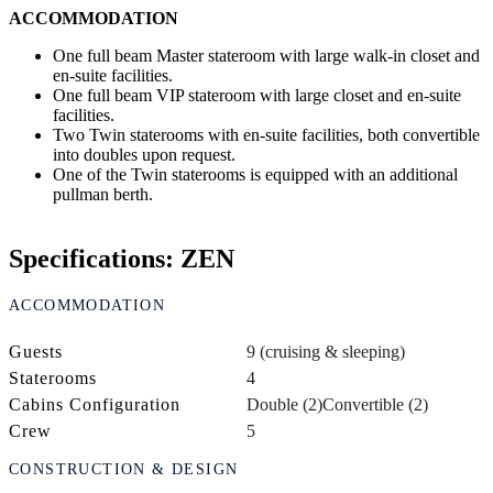
ACCOMMODATION
One full beam Master stateroom with large walk-in closet and
en-suite facilities.
One full beam VIP stateroom with large closet and en-suite
facilities.
Two Twin staterooms with en-suite facilities, both convertible
into doubles upon request.
One of the Twin staterooms is equipped with an additional
pullman berth.
Specifications: ZEN
ACCOMMODATION
Guests
9 (cruising & sleeping)
Staterooms
4
Cabins Configuration
Double (2)
Convertible (2)
Crew
5
CONSTRUCTION & DESIGN