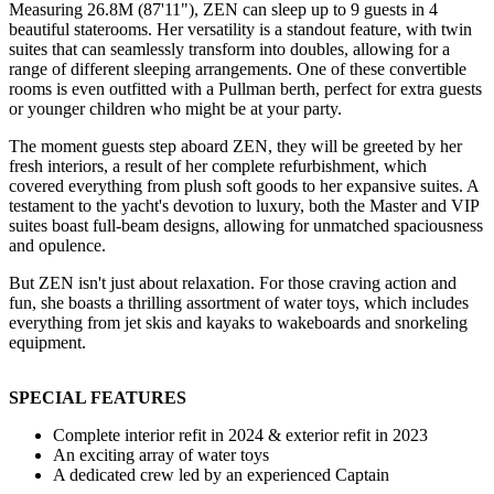
Measuring 26.8M (87'11"), ZEN can sleep up to 9 guests in 4
beautiful staterooms. Her versatility is a standout feature, with twin
suites that can seamlessly transform into doubles, allowing for a
range of different sleeping arrangements. One of these convertible
rooms is even outfitted with a Pullman berth, perfect for extra guests
or younger children who might be at your party.
The moment guests step aboard ZEN, they will be greeted by her
fresh interiors, a result of her complete refurbishment, which
covered everything from plush soft goods to her expansive suites. A
testament to the yacht's devotion to luxury, both the Master and VIP
suites boast full-beam designs, allowing for unmatched spaciousness
and opulence.
But ZEN isn't just about relaxation. For those craving action and
fun, she boasts a thrilling assortment of water toys, which includes
everything from jet skis and kayaks to wakeboards and snorkeling
equipment.
SPECIAL FEATURES
Complete interior refit in 2024 & exterior refit in 2023
An exciting array of water toys
A dedicated crew led by an experienced Captain