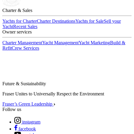
Charter & Sales
Yachts for Charter
Charter Destinations
Yachts for Sale
Sell your
Yacht
Recent Sales
Owner services
Charter Management
Yacht Management
Yacht Marketing
Build &
Refit
Crew Services
Future & Sustainability
Fraser Unites to Universally Respect the Environment
Fraser’s Green Leadership
Follow us
instagram
facebook