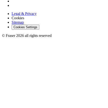
Legal & Privacy
Cookies
Sitemap
Cookies Settings
© Fraser 2026 all rights reserved