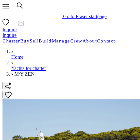
Go to Fraser startpage
Inquire
Inquire
Charter
Buy
Sell
Build
Manage
Crew
About
Contact
Home
Yachts for charter
M/Y ZEN