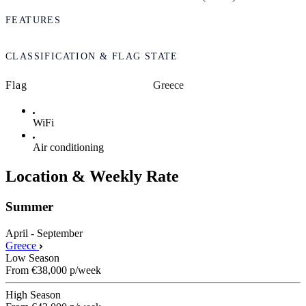
FEATURES
CLASSIFICATION & FLAG STATE
Flag
Greece
WiFi
Air conditioning
Location & Weekly Rate
Summer
April - September
Greece
Low Season
From
€38,000
p/week
High Season