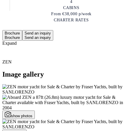
4
CABINS
From
€38,000
p/week
CHARTER RATES
Brochure
Send an inquiry
Brochure
Send an inquiry
Expand
ZEN
Image gallery
show photos