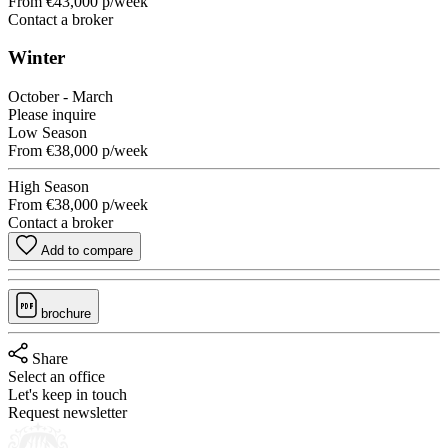
From
€43,000
p/week
Contact a broker
Winter
October - March
Please inquire
Low Season
From
€38,000
p/week
High Season
From
€38,000
p/week
Contact a broker
Add to compare
brochure
Share
Select an office
Let's keep in touch
Request newsletter