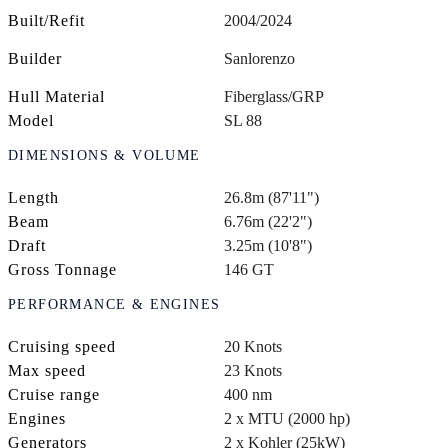
Built/Refit
2004/2024
Builder
Sanlorenzo
Hull Material
Fiberglass/GRP
Model
SL 88
DIMENSIONS & VOLUME
Length
26.8m (87'11")
Beam
6.76m (22'2")
Draft
3.25m (10'8")
Gross Tonnage
146 GT
PERFORMANCE & ENGINES
Cruising speed
20 Knots
Max speed
23 Knots
Cruise range
400 nm
Engines
2 x MTU (2000 hp)
Generators
2 x Kohler (25kW)