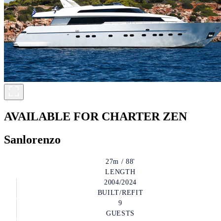
AVAILABLE FOR CHARTER
ZEN
Sanlorenzo
27m / 88'
LENGTH
2004/2024
BUILT/REFIT
9
GUESTS