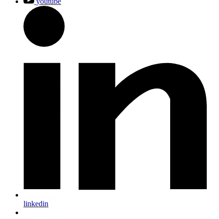
youtube
linkedin