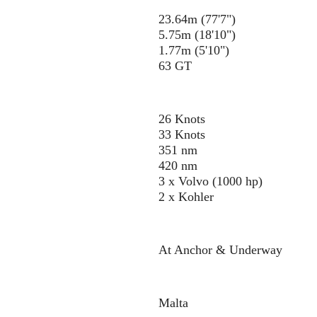
23.64m (77'7")
5.75m (18'10")
1.77m (5'10")
63 GT
26 Knots
33 Knots
351 nm
420 nm
3 x Volvo (1000 hp)
2 x Kohler
At Anchor & Underway
Malta