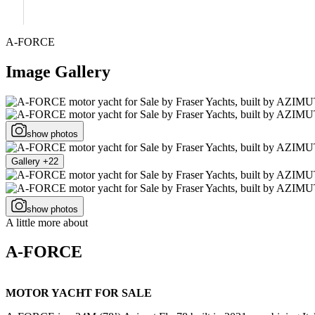
A-FORCE
Image Gallery
show photos
Gallery +22
show photos
A little more about
A-FORCE
MOTOR YACHT FOR SALE