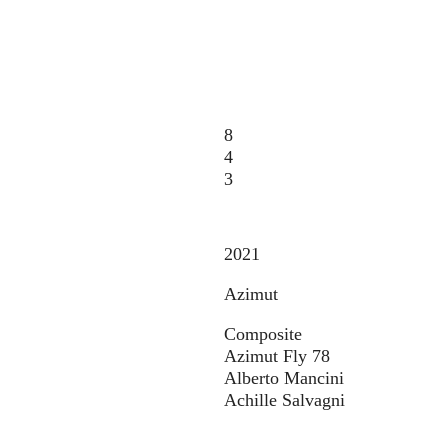
8
4
3
2021
Azimut
Composite
Azimut Fly 78
Alberto Mancini
Achille Salvagni