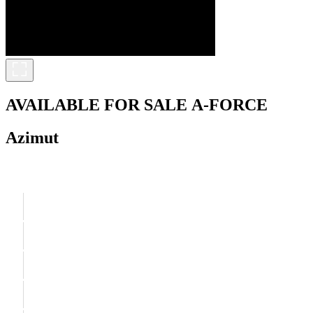
AVAILABLE FOR SALE
A-FORCE
Azimut