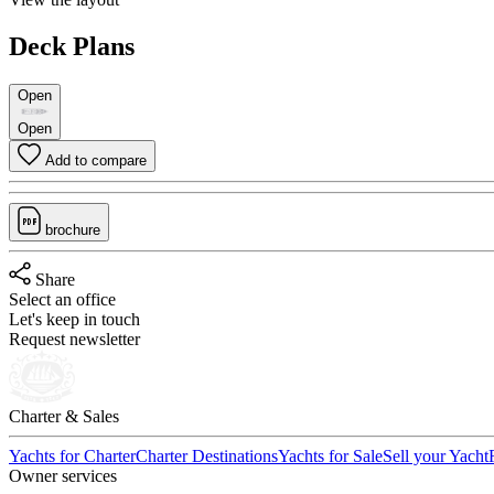
Deck Plans
Open
Open
Add to compare
brochure
Share
Select an office
Let's keep in touch
Request newsletter
Charter & Sales
Yachts for Charter
Charter Destinations
Yachts for Sale
Sell your Yacht
Owner services