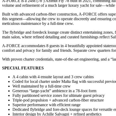
A-FORCE is a 24M (78’) Azimut Fly 78 built in 2021, combining Italian
volume and refinement of a much larger luxury yacht for sale—while ret
Built with advanced carbon-fiber construction, A-FORCE offers superior
this segment—allowing the crew to operate discreetly and ensuring com
meticulous maintenance by a full-time crew.
The flybridge and foredeck lounge create distinct entertaining zones,
main salon, where refined detailing and curated furnishings reflect 
A-FORCE accommodates 8 guests in 4 beautifully appointed staterooms
comfort and privacy for family and friends. Separate crew quarters fo
With proven charter credentials, state-of-the-art engineering, and a 
SPECIAL FEATURES
A 4 cabin with 4 ensuite layout and 3 crew cabins
Coded for local charter under Malta flag with successful previo
Well maintained by a full-time crew
Generous “large‐yacht” ambience in a 78-foot form
Fully partitioned service zones for ultimate guest privacy
Triple-pod propulsion + advanced carbon-fiber structure
Superior performance with efficient range
Dedicated flybridge and fore-deck lounge spaces for versatile e
Interior design by Achille Salvagni + refined aesthetics