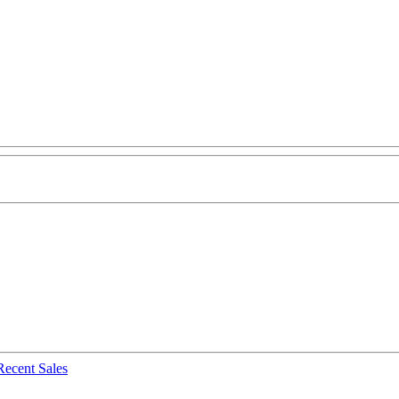
Recent Sales