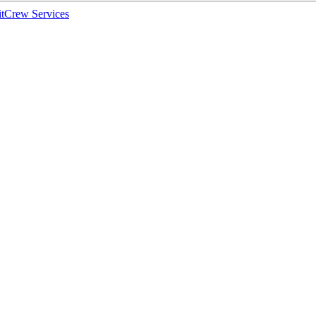
t
Crew Services