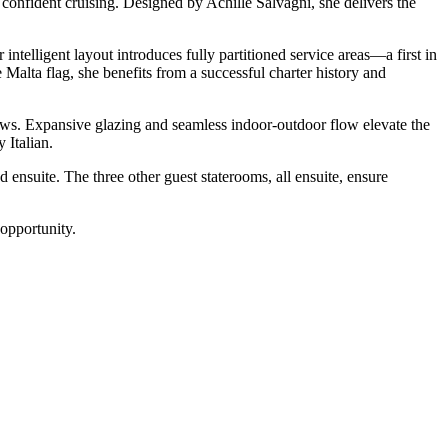
confident cruising. Designed by Achille Salvagni, she delivers the
telligent layout introduces fully partitioned service areas—a first in
alta flag, she benefits from a successful charter history and
iews. Expansive glazing and seamless indoor-outdoor flow elevate the
 Italian.
suite. The three other guest staterooms, all ensuite, ensure
 opportunity.