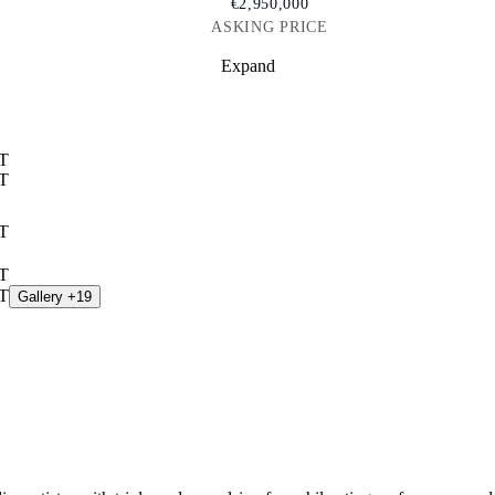
€2,950,000
ASKING PRICE
Expand
Gallery +19