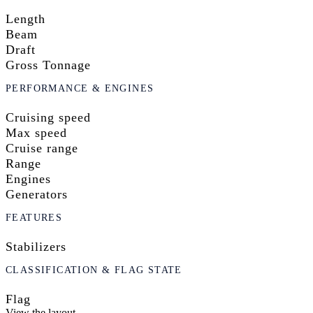
Length
Beam
Draft
Gross Tonnage
PERFORMANCE & ENGINES
Cruising speed
Max speed
Cruise range
Range
Engines
Generators
FEATURES
Stabilizers
CLASSIFICATION & FLAG STATE
Flag
View the layout