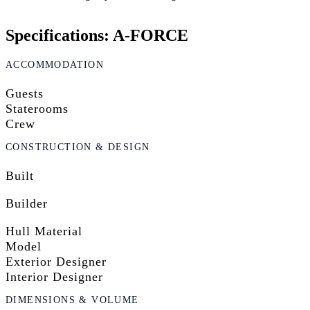
Specifications: A-FORCE
ACCOMMODATION
Guests
Staterooms
Crew
CONSTRUCTION & DESIGN
Built
Builder
Hull Material
Model
Exterior Designer
Interior Designer
DIMENSIONS & VOLUME