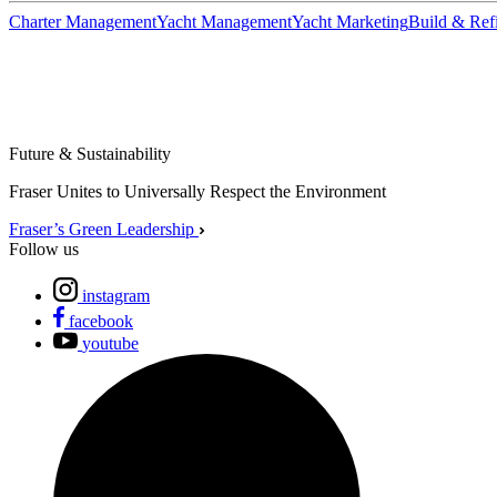
Charter Management
Yacht Management
Yacht Marketing
Build & Refi
Future & Sustainability
Fraser Unites to Universally Respect the Environment
Fraser’s Green Leadership
Follow us
instagram
facebook
youtube