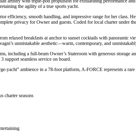
 artistry with triple-pod propulsion for exhilarating performance and 
aining the agility of a true sports yacht.
 efficiency, smooth handling, and impressive range for her class. Her in
plete privacy for Owner and guests. Coded for local charter under the M
 from relaxed breakfasts at anchor to sunset cocktails with panoramic v
Salvagni’s unmistakable aesthetic—warm, contemporary, and unmistakably
, including a full-beam Owner’s Stateroom with generous storage and en
r 3 support seamless service on board.
“large-yacht” ambience in a 78-foot platform, A-FORCE represents a rare
us charter seasons
ntertaining