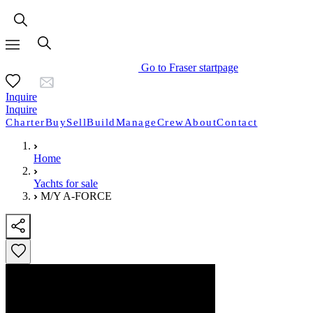
Go to Fraser startpage
Inquire
Inquire
Charter
Buy
Sell
Build
Manage
Crew
About
Contact
Home
Yachts for sale
M/Y A-FORCE