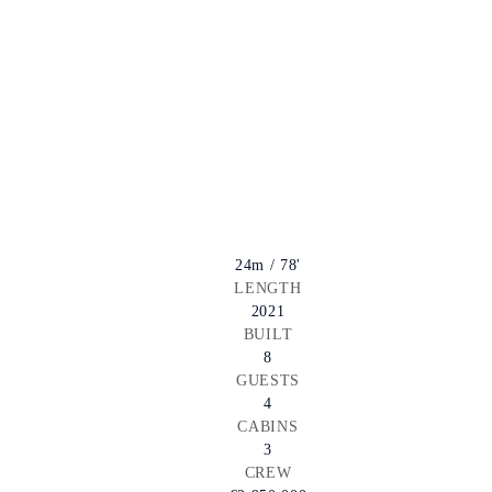
24m / 78'
LENGTH
2021
BUILT
8
GUESTS
4
CABINS
3
CREW