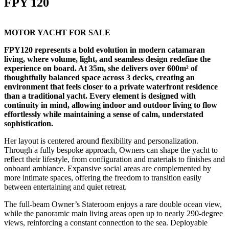
FPY 120
MOTOR YACHT FOR SALE
FPY120 represents a bold evolution in modern catamaran
living, where volume, light, and seamless design redefine the
experience on board. At 35m, she delivers over 600m² of
thoughtfully balanced space across 3 decks, creating an
environment that feels closer to a private waterfront residence
than a traditional yacht. Every element is designed with
continuity in mind, allowing indoor and outdoor living to flow
effortlessly while maintaining a sense of calm, understated
sophistication.
Her layout is centered around flexibility and personalization.
Through a fully bespoke approach, Owners can shape the yacht to
reflect their lifestyle, from configuration and materials to finishes and
onboard ambiance. Expansive social areas are complemented by
more intimate spaces, offering the freedom to transition easily
between entertaining and quiet retreat.
The full-beam Owner’s Stateroom enjoys a rare double ocean view,
while the panoramic main living areas open up to nearly 290-degree
views, reinforcing a constant connection to the sea. Deployable