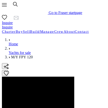
Go to Fraser startpage
Inquire
Inquire
Charter
Buy
Sell
Build
Manage
Crew
About
Contact
Home
Yachts for sale
M/Y FPY 120