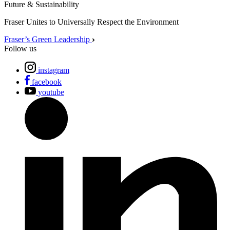
Future & Sustainability
Fraser Unites to Universally Respect the Environment
Fraser’s Green Leadership
Follow us
instagram
facebook
youtube