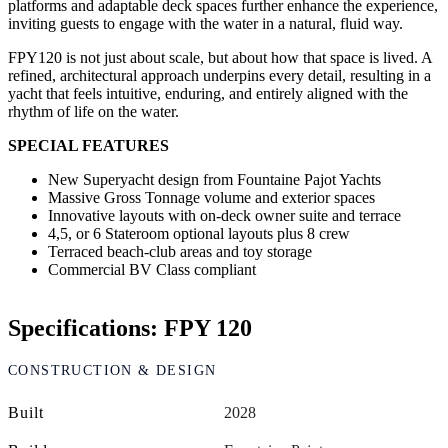
platforms and adaptable deck spaces further enhance the experience,
inviting guests to engage with the water in a natural, fluid way.
FPY120 is not just about scale, but about how that space is lived. A
refined, architectural approach underpins every detail, resulting in a
yacht that feels intuitive, enduring, and entirely aligned with the
rhythm of life on the water.
SPECIAL FEATURES
New Superyacht design from Fountaine Pajot Yachts
Massive Gross Tonnage volume and exterior spaces
Innovative layouts with on-deck owner suite and terrace
4,5, or 6 Stateroom optional layouts plus 8 crew
Terraced beach-club areas and toy storage
Commercial BV Class compliant
Specifications: FPY 120
CONSTRUCTION & DESIGN
Built
2028