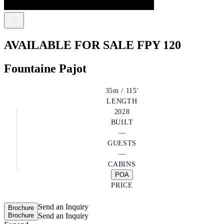
AVAILABLE FOR SALE
FPY 120
Fountaine Pajot
35m / 115'
LENGTH
2028
BUILT
—
GUESTS
—
CABINS
POA
PRICE
Send an Inquiry
Brochure
Brochure
Send an Inquiry