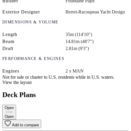
Builder
Fountaine Pajot
Exterior Designer
Berret-Racoupeau Yacht Design
DIMENSIONS & VOLUME
Length
35m (114'10")
Beam
14.81m (48'7")
Draft
2.81m (9'3")
PERFORMANCE & ENGINES
Engines
2 x MAN
Not for sale or charter to U.S. residents while in U.S. waters.
View the layout
Deck Plans
Open
Open
Add to compare