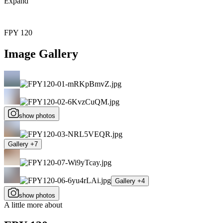
Expand
FPY 120
Image Gallery
show photos
Gallery +7
Gallery +4
show photos
A little more about