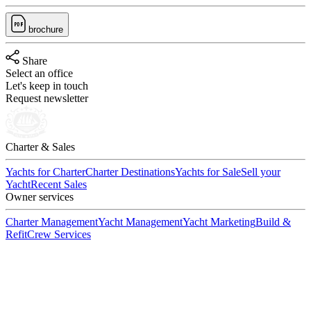
brochure
Share
Select an office
Let's keep in touch
Request newsletter
Charter & Sales
Yachts for Charter
Charter Destinations
Yachts for Sale
Sell your
Yacht
Recent Sales
Owner services
Charter Management
Yacht Management
Yacht Marketing
Build &
Refit
Crew Services