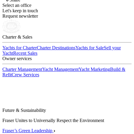
Select an office
Let's keep in touch
Request newsletter
Charter & Sales
Yachts for Charter
Charter Destinations
Yachts for Sale
Sell your
Yacht
Recent Sales
Owner services
Charter Management
Yacht Management
Yacht Marketing
Build &
Refit
Crew Services
Future & Sustainability
Fraser Unites to Universally Respect the Environment
Fraser’s Green Leadership