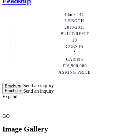
Feadship
43m / 141'
LENGTH
2010/2015
BUILT/REFIT
10
GUESTS
5
CABINS
€16,900,000
ASKING PRICE
Send an inquiry
Brochure
Brochure
Send an inquiry
Expand
GO
Image Gallery