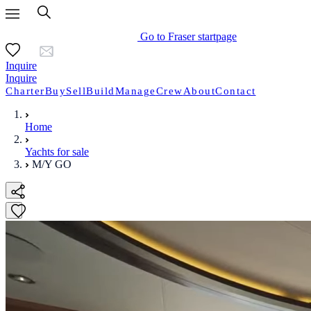
Go to Fraser startpage
Inquire
Inquire
Charter
Buy
Sell
Build
Manage
Crew
About
Contact
Home
Yachts for sale
M/Y GO