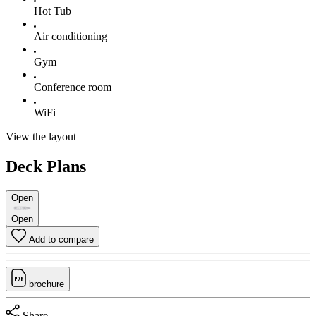
Hot Tub
Air conditioning
Gym
Conference room
WiFi
View the layout
Deck Plans
Open
Open
Add to compare
brochure
Share