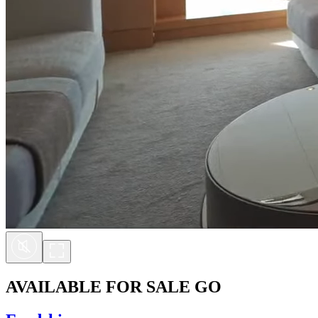
AVAILABLE FOR SALE
GO