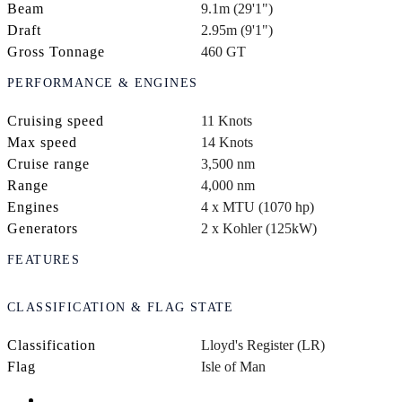
Beam
9.1m (29'1")
Draft
2.95m (9'1")
Gross Tonnage
460 GT
PERFORMANCE & ENGINES
Cruising speed
11 Knots
Max speed
14 Knots
Cruise range
3,500 nm
Range
4,000 nm
Engines
4 x MTU (1070 hp)
Generators
2 x Kohler (125kW)
FEATURES
CLASSIFICATION & FLAG STATE
Classification
Lloyd's Register (LR)
Flag
Isle of Man