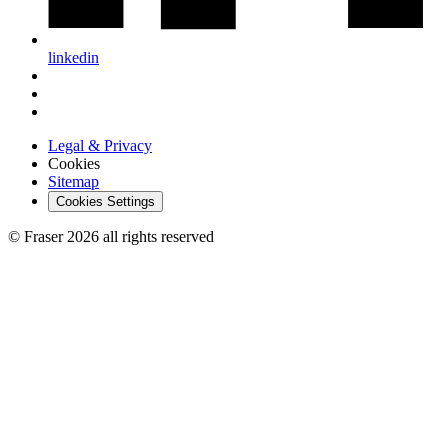
linkedin
Legal & Privacy
Cookies
Sitemap
Cookies Settings
© Fraser 2026 all rights reserved