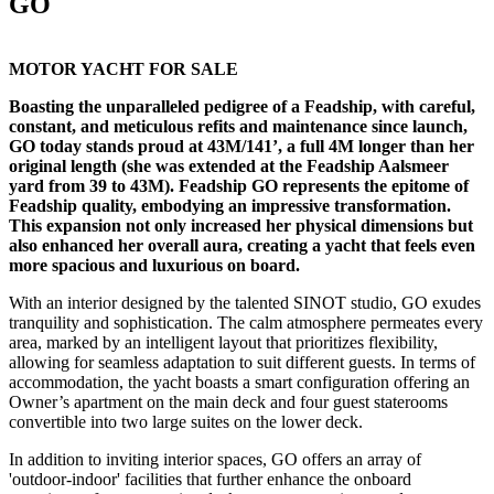
GO
MOTOR YACHT FOR SALE
Boasting the unparalleled pedigree of a Feadship, with careful,
constant, and meticulous refits and maintenance since launch,
GO today stands proud at 43M/141’, a full 4M longer than her
original length (she was extended at the Feadship Aalsmeer
yard from 39 to 43M). Feadship GO represents the epitome of
Feadship quality, embodying an impressive transformation.
This expansion not only increased her physical dimensions but
also enhanced her overall aura, creating a yacht that feels even
more spacious and luxurious on board.
With an interior designed by the talented SINOT studio, GO exudes
tranquility and sophistication. The calm atmosphere permeates every
area, marked by an intelligent layout that prioritizes flexibility,
allowing for seamless adaptation to suit different guests. In terms of
accommodation, the yacht boasts a smart configuration offering an
Owner’s apartment on the main deck and four guest staterooms
convertible into two large suites on the lower deck.
In addition to inviting interior spaces, GO offers an array of
'outdoor-indoor' facilities that further enhance the onboard