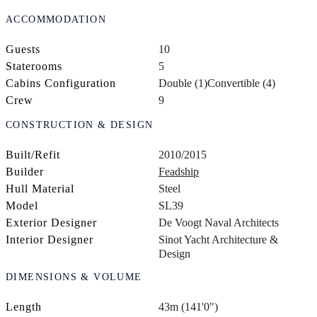
ACCOMMODATION
Guests
10
Staterooms
5
Cabins Configuration
Double (1)
Convertible (4)
Crew
9
CONSTRUCTION & DESIGN
Built/Refit
2010/2015
Builder
Feadship
Hull Material
Steel
Model
SL39
Exterior Designer
De Voogt Naval Architects
Interior Designer
Sinot Yacht Architecture &
Design
DIMENSIONS & VOLUME
Length
43m (141'0")