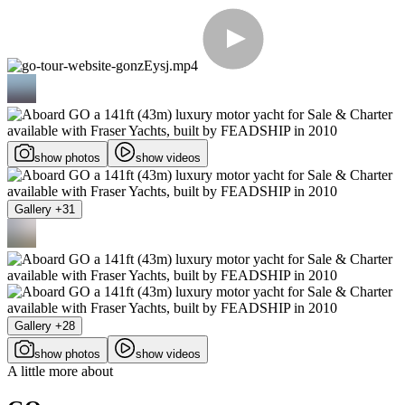
show photos
show videos
Gallery +31
Gallery +28
show photos
show videos
A little more about