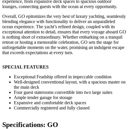
experience, from expansive deck spaces to spacious outdoor
lounges, connecting guests with the ocean at every opportunity.
Overall, GO epitomizes the very best of luxury yachting, seamlessly
blending elegance with functionality to deliver an unparalleled
ocean experience. The yacht’s refined design, coupled with its
exceptional attention to detail, ensures that every voyage aboard GO
is nothing short of extraordinary. Whether embarking on a tranquil
retreat or hosting a memorable celebration, GO sets the stage for
unforgettable moments on the water, promising an indulgent escape
that exceeds expectations at every turn.
SPECIAL FEATURES
Exceptional Feadship offered in impeccable condition
Well-designed conventional layout, with a spacious master on
the main deck
Four guest staterooms convertible into two large suites
Ample tender garage for storage
Expansive and comfortable deck spaces
Commercially registered and fully classed
Specifications: GO