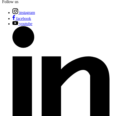
Follow us
instagram
facebook
youtube