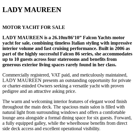
LADY MAUREEN
MOTOR YACHT FOR SALE
LADY MAUREEN is a 26.10m/86’10” Falcon Yachts motor
yacht for sale, combining timeless Italian styling with impressive
interior volume and fast cruising performance. Built in 2006 as
part of the highly successful Falcon 86 series, she accommodates
up to 10 guests across four staterooms and benefits from
generous exterior living spaces rarely found in her class.
Commercially registered, VAT paid, and meticulously maintained,
LADY MAUREEN presents an outstanding opportunity for private
or charter-minded Owners seeking a versatile yacht with proven
pedigree and an attractive asking price.
The warm and welcoming interior features of elegant wood finish
throughout the main deck. The spacious main salon is filled with
natural light from surrounding windows and offers a comfortable
lounge area alongside a formal dining space for six guests. Forward,
a fully equipped galley, while the wheelhouse benefits from direct
side deck access and excellent operational visibility.