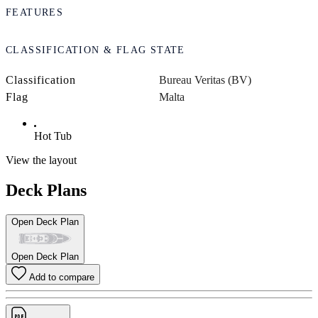
FEATURES
CLASSIFICATION & FLAG STATE
Classification
Bureau Veritas (BV)
Flag
Malta
Hot Tub
View the layout
Deck Plans
Open Deck Plan
Open Deck Plan
Add to compare