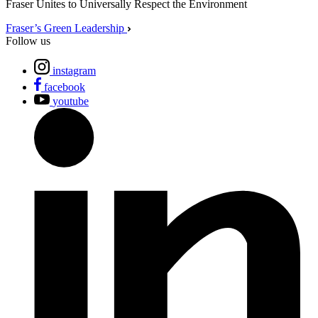
Fraser Unites to Universally Respect the Environment
Fraser’s Green Leadership
Follow us
instagram
facebook
youtube