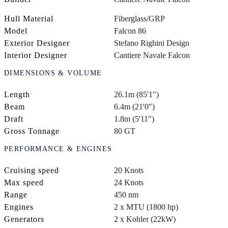
Hull Material
Fiberglass/GRP
Model
Falcon 86
Exterior Designer
Stefano Righini Design
Interior Designer
Cantiere Navale Falcon
DIMENSIONS & VOLUME
Length
26.1m (85'1")
Beam
6.4m (21'0")
Draft
1.8m (5'11")
Gross Tonnage
80 GT
PERFORMANCE & ENGINES
Cruising speed
20 Knots
Max speed
24 Knots
Range
450 nm
Engines
2 x MTU (1800 hp)
Generators
2 x Kohler (22kW)