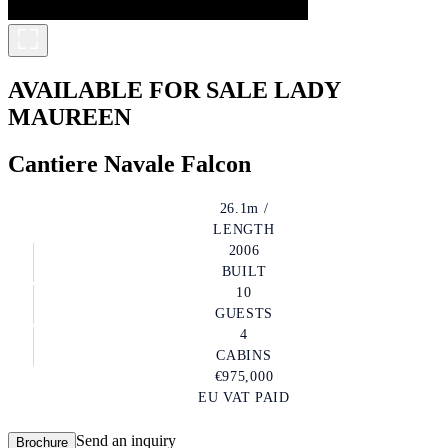
AVAILABLE FOR SALE
LADY
MAUREEN
Cantiere Navale Falcon
26.1m /
LENGTH
2006
BUILT
10
GUESTS
4
CABINS
€975,000
EU VAT PAID
Send an inquiry
Brochure