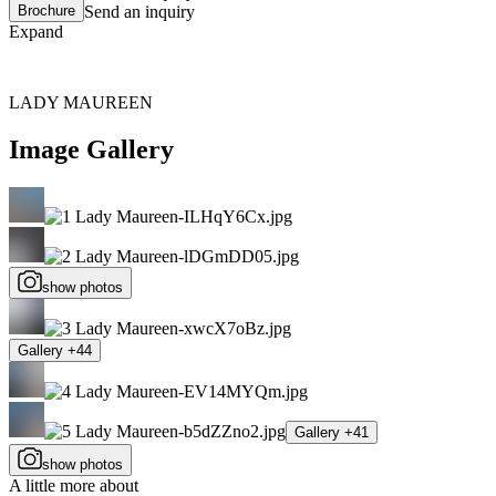
Brochure
Send an inquiry
Expand
LADY MAUREEN
Image Gallery
show photos
Gallery +44
Gallery +41
show photos
A little more about