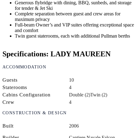
Generous flybridge with dining, BBQ, sunbeds, and storage
for tender & Jet Ski
Complete separation between guest and crew areas for
maximum privacy
Full-beam Owner’s and VIP suites offering exceptional space
and comfort
Twin guest staterooms, each with additional Pullman berths
Specifications: LADY MAUREEN
ACCOMMODATION
Guests
10
Staterooms
4
Cabins Configuration
Double (2)
Twin (2)
Crew
4
CONSTRUCTION & DESIGN
Built
2006
Builder
Cantiere Navale Falcon