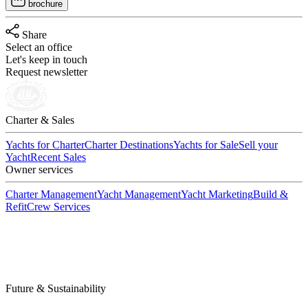
brochure
Share
Select an office
Let's keep in touch
Request newsletter
Charter & Sales
Yachts for Charter
Charter Destinations
Yachts for Sale
Sell your
Yacht
Recent Sales
Owner services
Charter Management
Yacht Management
Yacht Marketing
Build &
Refit
Crew Services
Future & Sustainability