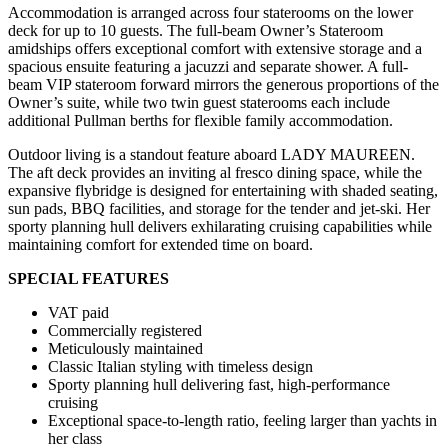
Accommodation is arranged across four staterooms on the lower
deck for up to 10 guests. The full-beam Owner’s Stateroom
amidships offers exceptional comfort with extensive storage and a
spacious ensuite featuring a jacuzzi and separate shower. A full-
beam VIP stateroom forward mirrors the generous proportions of the
Owner’s suite, while two twin guest staterooms each include
additional Pullman berths for flexible family accommodation.
Outdoor living is a standout feature aboard LADY MAUREEN.
The aft deck provides an inviting al fresco dining space, while the
expansive flybridge is designed for entertaining with shaded seating,
sun pads, BBQ facilities, and storage for the tender and jet-ski. Her
sporty planning hull delivers exhilarating cruising capabilities while
maintaining comfort for extended time on board.
SPECIAL FEATURES
VAT paid
Commercially registered
Meticulously maintained
Classic Italian styling with timeless design
Sporty planning hull delivering fast, high-performance
cruising
Exceptional space-to-length ratio, feeling larger than yachts in
her class