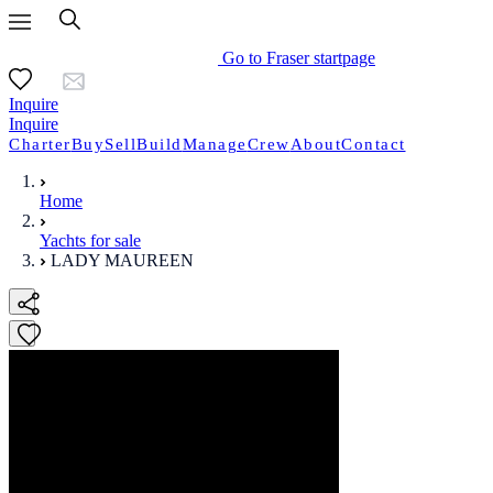
Go to Fraser startpage
Inquire
Inquire
Charter
Buy
Sell
Build
Manage
Crew
About
Contact
Home
Yachts for sale
LADY MAUREEN