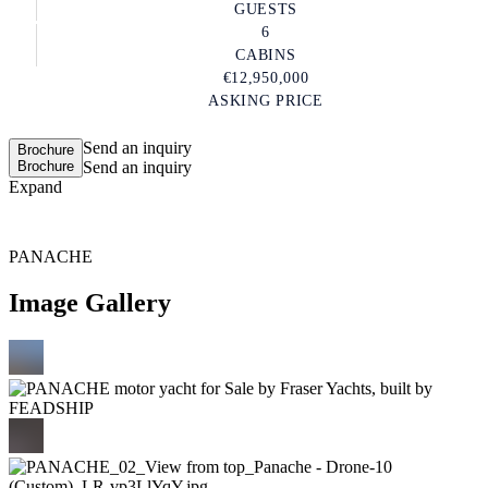
GUESTS
6
CABINS
€12,950,000
ASKING PRICE
Send an inquiry
Brochure
Brochure
Send an inquiry
Expand
PANACHE
Image Gallery