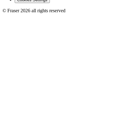
© Fraser 2026 all rights reserved