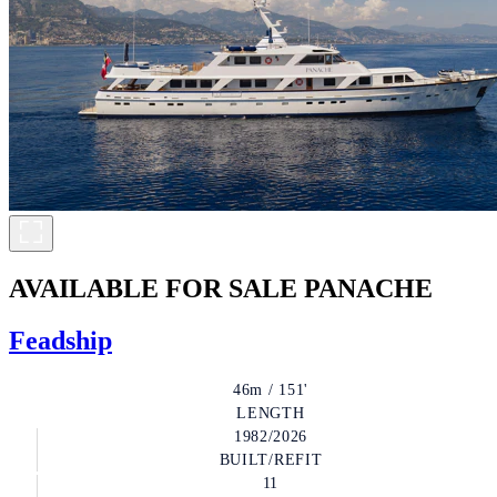
AVAILABLE FOR SALE
PANACHE
Feadship
46m / 151'
LENGTH
1982/2026
BUILT/REFIT
11