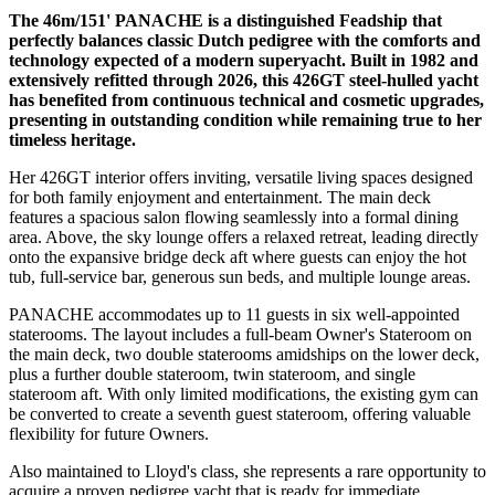
The 46m/151' PANACHE is a distinguished Feadship that
perfectly balances classic Dutch pedigree with the comforts and
technology expected of a modern superyacht. Built in 1982 and
extensively refitted through 2026, this 426GT steel-hulled yacht
has benefited from continuous technical and cosmetic upgrades,
presenting in outstanding condition while remaining true to her
timeless heritage.
Her 426GT interior offers inviting, versatile living spaces designed
for both family enjoyment and entertainment. The main deck
features a spacious salon flowing seamlessly into a formal dining
area. Above, the sky lounge offers a relaxed retreat, leading directly
onto the expansive bridge deck aft where guests can enjoy the hot
tub, full-service bar, generous sun beds, and multiple lounge areas.
PANACHE accommodates up to 11 guests in six well-appointed
staterooms. The layout includes a full-beam Owner's Stateroom on
the main deck, two double staterooms amidships on the lower deck,
plus a further double stateroom, twin stateroom, and single
stateroom aft. With only limited modifications, the existing gym can
be converted to create a seventh guest stateroom, offering valuable
flexibility for future Owners.
Also maintained to Lloyd's class, she represents a rare opportunity to
acquire a proven pedigree yacht that is ready for immediate