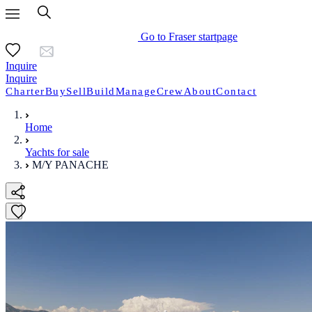
Go to Fraser startpage
Inquire
Inquire
Charter
Buy
Sell
Build
Manage
Crew
About
Contact
Home
Yachts for sale
M/Y PANACHE