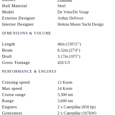
Hull Material
Steel
Model
De Vries/De Voogt
Exterior Designer
Arthur DeFever
Interior Designer
Helena Moore Yacht Design
DIMENSIONS & VOLUME
Length
46m (150'11")
Beam
8.32m (27'4")
Draft
3.17m (10'5")
Gross Tonnage
426 GT
PERFORMANCE & ENGINES
Cruising speed
12 Knots
Max speed
14 Knots
Cruise range
3,300 nm
Range
3,600 nm
Engines
2 x Caterpillar (850 hp)
Generators
2 x Caterpillar (107kW)