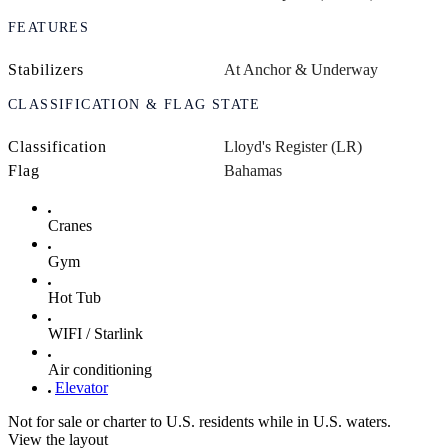
FEATURES
Stabilizers
At Anchor & Underway
CLASSIFICATION & FLAG STATE
Classification
Lloyd's Register (LR)
Flag
Bahamas
Cranes
Gym
Hot Tub
WIFI / Starlink
Air conditioning
Elevator
Not for sale or charter to U.S. residents while in U.S. waters.
View the layout