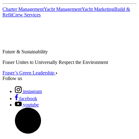
Charter Management
Yacht Management
Yacht Marketing
Build &
Refit
Crew Services
Future & Sustainability
Fraser Unites to Universally Respect the Environment
Fraser’s Green Leadership
Follow us
instagram
facebook
youtube