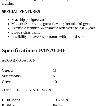
cruising.
SPECIAL FEATURES
Feadship pedigree yacht
Modern features like guest elevator, hot tub and gym
Extensive technical & cosmetic refit over the last 6 years
Lloyd's class yacht
Possibility to have 7 staterooms with limited work
Specifications: PANACHE
ACCOMMODATION
Guests
11
Staterooms
6
Crew
10
CONSTRUCTION & DESIGN
Built/Refit
1982/2026
Builder
Feadship