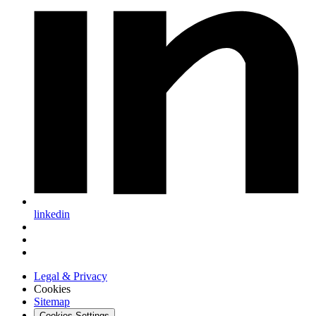
linkedin
Legal & Privacy
Cookies
Sitemap
Cookies Settings