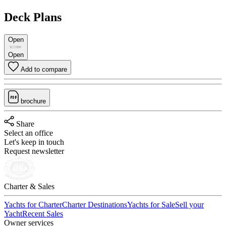
Deck Plans
Open
Open
Add to compare
brochure
Share
Select an office
Let's keep in touch
Request newsletter
Charter & Sales
Yachts for Charter
Charter Destinations
Yachts for Sale
Sell your
Yacht
Recent Sales
Owner services