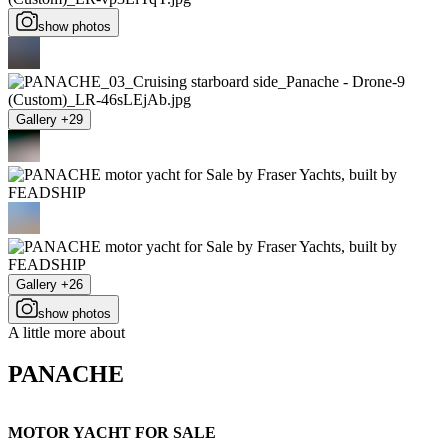
show photos
Gallery +29
Gallery +26
show photos
A little more about
PANACHE
MOTOR YACHT FOR SALE