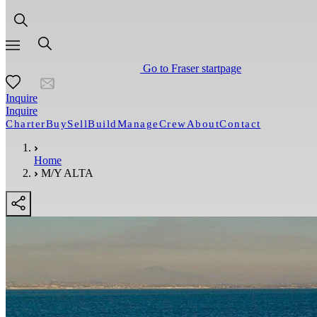
Go to Fraser startpage
Inquire
Inquire
Charter
Buy
Sell
Build
Manage
Crew
About
Contact
Home
M/Y ALTA