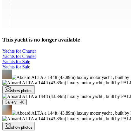
This yacht is no longer available
Yachts for Charter
Yachts for Charter
Yachts for Sale
Yachts for Sale
show photos
Gallery +46
show photos