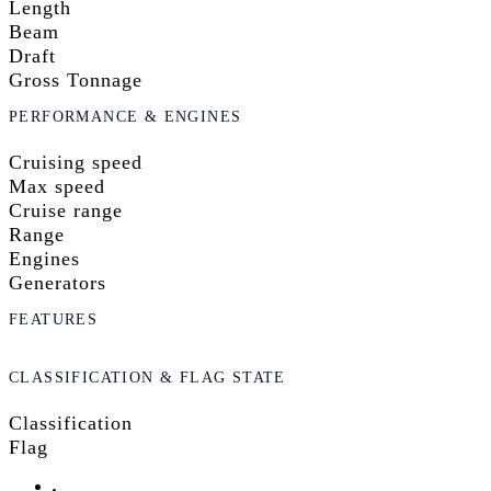
Length
Beam
Draft
Gross Tonnage
PERFORMANCE & ENGINES
Cruising speed
Max speed
Cruise range
Range
Engines
Generators
FEATURES
CLASSIFICATION & FLAG STATE
Classification
Flag