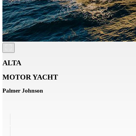
ALTA
MOTOR YACHT
Palmer Johnson