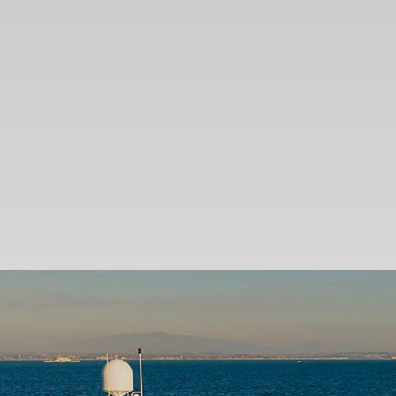
SEARCH