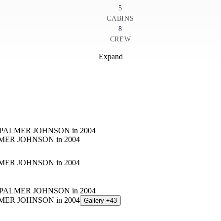
5
CABINS
8
CREW
Expand
Gallery +43