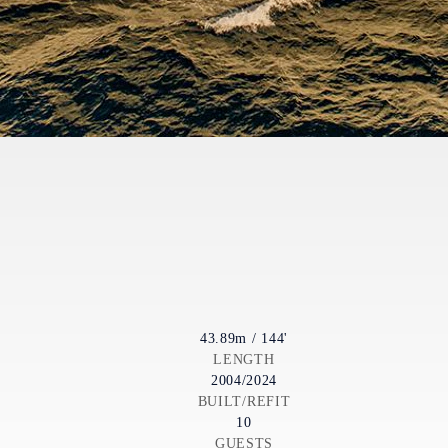
43.89m / 144'
LENGTH
2004/2024
BUILT/REFIT
10
GUESTS