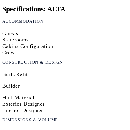
Specifications: ALTA
ACCOMMODATION
Guests
Staterooms
Cabins Configuration
Crew
CONSTRUCTION & DESIGN
Built/Refit
Builder
Hull Material
Exterior Designer
Interior Designer
DIMENSIONS & VOLUME