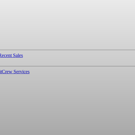
Recent Sales
t
Crew Services