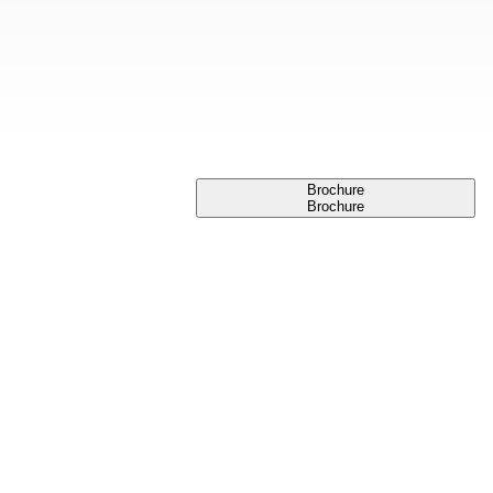
Brochure
Brochure