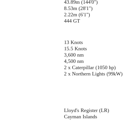
43.89m (144'0")
8.53m (28'1")
2.22m (6'1")
444 GT
13 Knots
15.5 Knots
3,600 nm
4,500 nm
2 x Caterpillar (1050 hp)
2 x Northern Lights (99kW)
Lloyd's Register (LR)
Cayman Islands