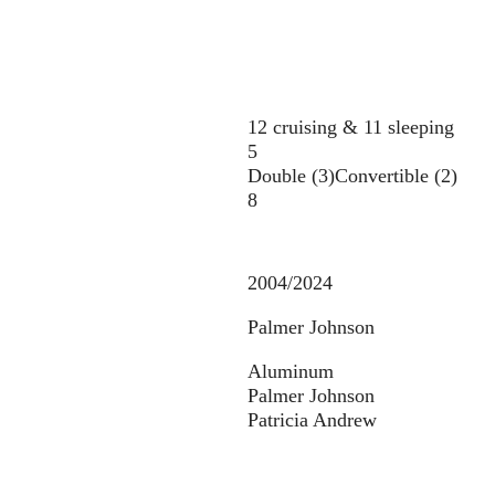
12 cruising & 11 sleeping
5
Double (3)
Convertible (2)
8
2004/2024
Palmer Johnson
Aluminum
Palmer Johnson
Patricia Andrew