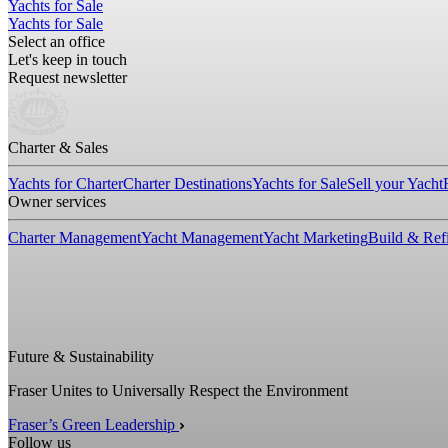
Yachts for Sale
Yachts for Sale
Select an office
Let's keep in touch
Request newsletter
Charter & Sales
Yachts for Charter
Charter Destinations
Yachts for Sale
Sell your Yacht
Owner services
Charter Management
Yacht Management
Yacht Marketing
Build & Refi
Future & Sustainability
Fraser Unites to Universally Respect the Environment
Fraser’s Green Leadership
Follow us