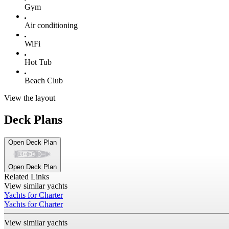
Gym
Air conditioning
WiFi
Hot Tub
Beach Club
View the layout
Deck Plans
Open Deck Plan
Open Deck Plan
Related Links
View similar yachts
Yachts for Charter
Yachts for Charter
View similar yachts