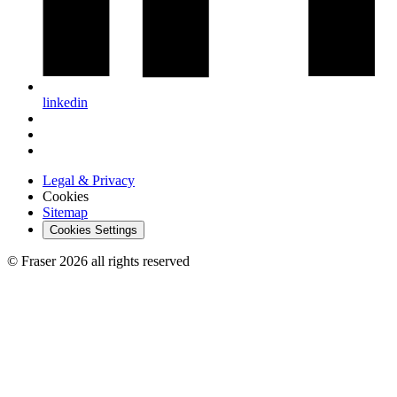
linkedin
Legal & Privacy
Cookies
Sitemap
Cookies Settings
© Fraser 2026 all rights reserved