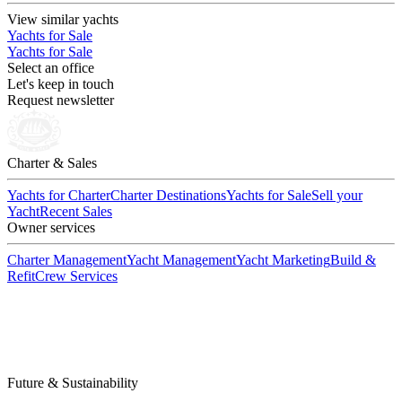
View similar yachts
Yachts for Sale
Yachts for Sale
Select an office
Let's keep in touch
Request newsletter
Charter & Sales
Yachts for Charter
Charter Destinations
Yachts for Sale
Sell your
Yacht
Recent Sales
Owner services
Charter Management
Yacht Management
Yacht Marketing
Build &
Refit
Crew Services
Future & Sustainability