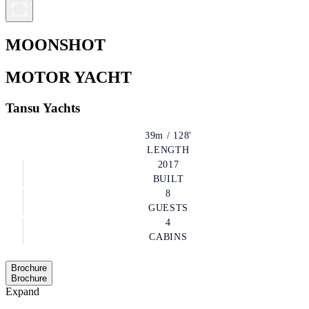
MOONSHOT
MOTOR YACHT
Tansu Yachts
39m / 128'
LENGTH
2017
BUILT
8
GUESTS
4
CABINS
Brochure
Brochure
Expand