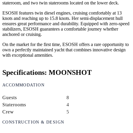
stateroom, and two twin staterooms located on the lower deck.
ESOSH features twin diesel engines, cruising comfortably at 13
knots and reaching up to 15.8 knots. Her semi-displacement hull
ensures great performance and durability. Equipped with zero-speed
stabilizers, ESOSH guarantees a comfortable journey whether
anchored or cruising.
On the market for the first time, ESOSH offers a rare opportunity to
own a perfectly maintained yacht that combines innovative design
with exceptional amenities.
Specifications: MOONSHOT
ACCOMMODATION
Guests
8
Staterooms
4
Crew
5
CONSTRUCTION & DESIGN