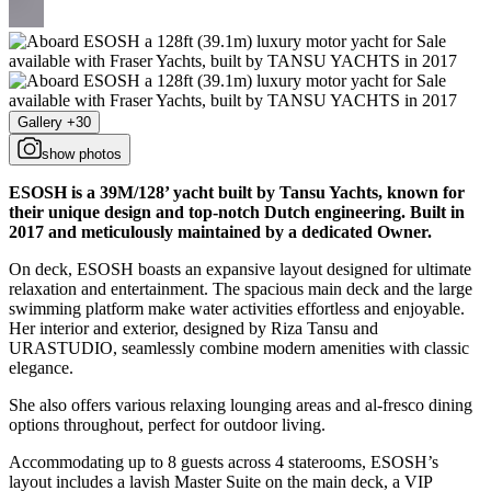
Gallery +30
show photos
ESOSH is a 39M/128’ yacht built by Tansu Yachts, known for
their unique design and top-notch Dutch engineering. Built in
2017 and meticulously maintained by a dedicated Owner.
On deck, ESOSH boasts an expansive layout designed for ultimate
relaxation and entertainment. The spacious main deck and the large
swimming platform make water activities effortless and enjoyable.
Her interior and exterior, designed by Riza Tansu and
URASTUDIO, seamlessly combine modern amenities with classic
elegance.
She also offers various relaxing lounging areas and al-fresco dining
options throughout, perfect for outdoor living.
Accommodating up to 8 guests across 4 staterooms, ESOSH’s
layout includes a lavish Master Suite on the main deck, a VIP