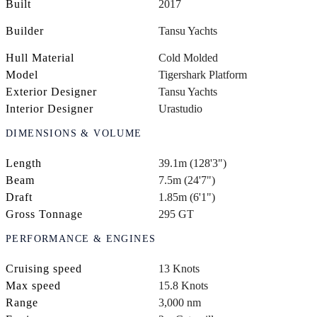
Built
2017
Builder
Tansu Yachts
Hull Material
Cold Molded
Model
Tigershark Platform
Exterior Designer
Tansu Yachts
Interior Designer
Urastudio
DIMENSIONS & VOLUME
Length
39.1m (128'3")
Beam
7.5m (24'7")
Draft
1.85m (6'1")
Gross Tonnage
295 GT
PERFORMANCE & ENGINES
Cruising speed
13 Knots
Max speed
15.8 Knots
Range
3,000 nm