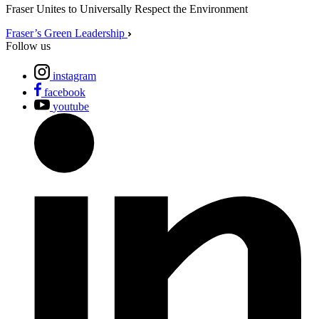
Fraser Unites to Universally Respect the Environment
Fraser’s Green Leadership
Follow us
instagram
facebook
youtube