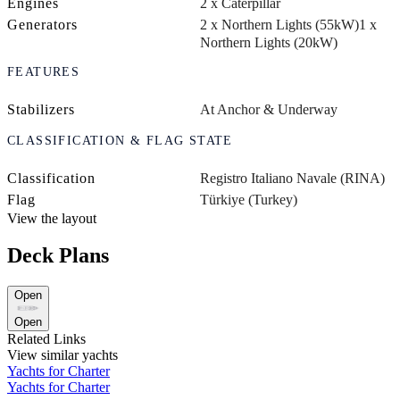
Engines
2 x Caterpillar
Generators
2 x Northern Lights (55kW)
1 x
Northern Lights (20kW)
FEATURES
Stabilizers
At Anchor & Underway
CLASSIFICATION & FLAG STATE
Classification
Registro Italiano Navale (RINA)
Flag
Türkiye (Turkey)
View the layout
Deck Plans
Open
Open
Related Links
View similar yachts
Yachts for Charter
Yachts for Charter