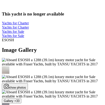
This yacht is no longer available
Yachts for Charter
Yachts for Charter
Yachts for Sale
Yachts for Sale
ESOSH
Image Gallery
show photos
Gallery +33