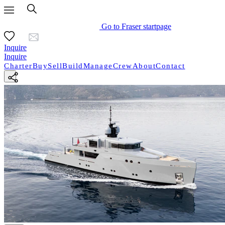
Go to Fraser startpage
Inquire
Inquire
Charter
Buy
Sell
Build
Manage
Crew
About
Contact