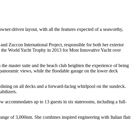
wner-driven layout, with all the features expected of a seaworthy,
d Zuccon International Project, responsible for both her exterior
er the World Yacht Trophy in 2013 for Most Innovative Yacht over
in the master suite and the beach club heighten the experience of being
e panoramic views, while the floodable garage on the lower deck
o dining on all decks and a forward-facing whirlpool on the sundeck.
abilizers.
accommodates up to 13 guests in six staterooms, including a full-
nge of 3,000nm. She combines inspired engineering with Italian flair