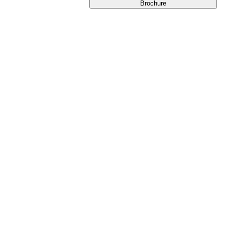
Brochure