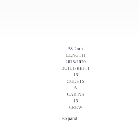
58.2m /
LENGTH
2013/2020
BUILT/REFIT
13
GUESTS
6
CABINS
13
CREW
Expand