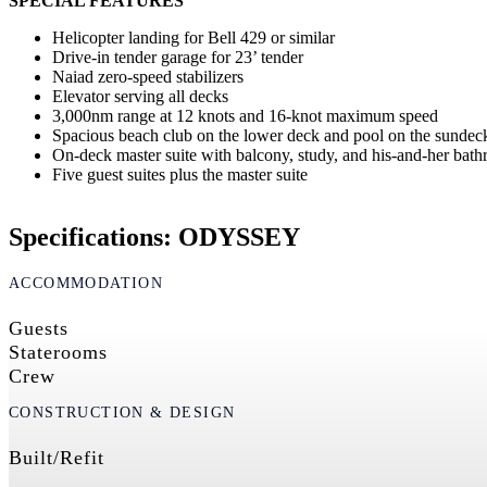
SPECIAL FEATURES
Helicopter landing for Bell 429 or similar
Drive-in tender garage for 23’ tender
Naiad zero-speed stabilizers
Elevator serving all decks
3,000nm range at 12 knots and 16-knot maximum speed
Spacious beach club on the lower deck and pool on the sunde
On-deck master suite with balcony, study, and his-and-her bat
Five guest suites plus the master suite
Specifications: ODYSSEY
ACCOMMODATION
Guests
Staterooms
Crew
CONSTRUCTION & DESIGN
Built/Refit