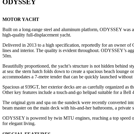
ODYSSEY
MOTOR YACHT
Built on a long-range steel and aluminum platform, ODYSSEY was among 
high-quality full-displacement yacht.
Delivered in 2013 to a high specification, reportedly for an owner o
lines and interior. The quality is evident throughout. ODYSSEY’s agg
50m.
Beautifully proportioned, the yacht’s structure is not hidden behind st
at sea: the stern hatch folds down to create a spacious beach lounge 
accommodates a 7-metre tender that can be quickly launched without t
Spacious at 939GT, her exterior decks are as carefully organized as th
Other key features include a touch-and-go helipad suitable for a Bell 42
The original gym and spa on the sundeck were recently converted in
beam master on the main deck with his-and-her bathrooms, a private st
ODYSSEY is powered by twin MTU engines, reaching a top speed of 16 
for elegant living.