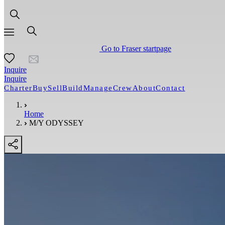
Go to Fraser startpage
Inquire
Inquire
Charter
Buy
Sell
Build
Manage
Crew
About
Contact
Home
M/Y ODYSSEY