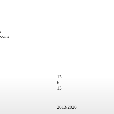
ck
hrooms
13
6
13
2013/2020