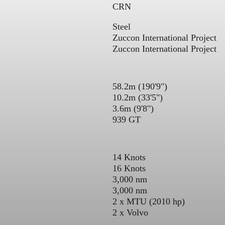
CRN
Steel
Zuccon International Project
Zuccon International Project
58.2m (190'9")
10.2m (33'5")
3.6m (9'8")
939 GT
14 Knots
16 Knots
3,000 nm
3,000 nm
2 x MTU (2010 hp)
2 x Volvo