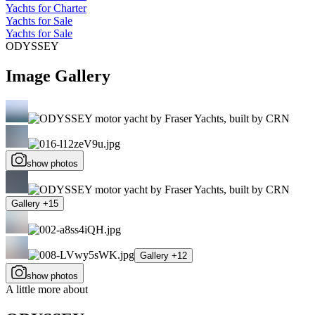
Yachts for Charter
Yachts for Sale
Yachts for Sale
ODYSSEY
Image Gallery
show photos
Gallery +15
Gallery +12
show photos
A little more about