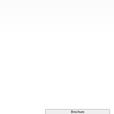
Brochure