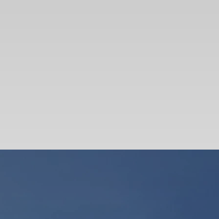
SEARCH