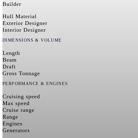
Builder
Hull Material
Exterior Designer
Interior Designer
DIMENSIONS & VOLUME
Length
Beam
Draft
Gross Tonnage
PERFORMANCE & ENGINES
Cruising speed
Max speed
Cruise range
Range
Engines
Generators