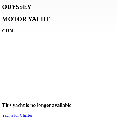
ODYSSEY
MOTOR YACHT
CRN
This yacht is no longer available
Yachts for Charter