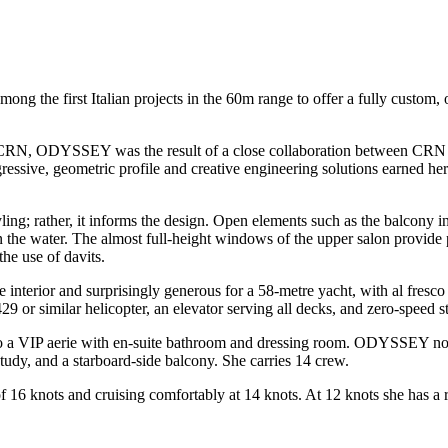
the first Italian projects in the 60m range to offer a fully custom, o
f CRN, ODYSSEY was the result of a close collaboration between CRN an
ressive, geometric profile and creative engineering solutions earned h
yling; rather, it informs the design. Open elements such as the balcony 
on the water. The almost full-height windows of the upper salon provid
he use of davits.
e interior and surprisingly generous for a 58-metre yacht, with al fresc
9 or similar helicopter, an elevator serving all decks, and zero-speed st
to a VIP aerie with en-suite bathroom and dressing room. ODYSSEY now 
udy, and a starboard-side balcony. She carries 14 crew.
knots and cruising comfortably at 14 knots. At 12 knots she has a ra