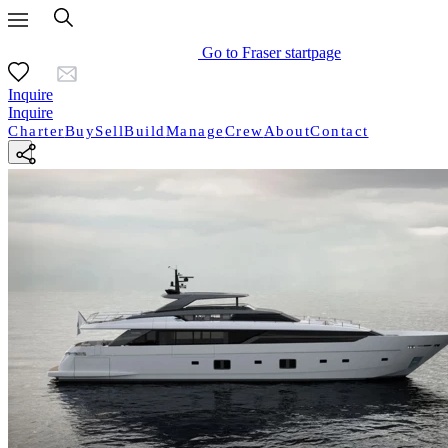
Go to Fraser startpage
Inquire
Inquire
Charter
Buy
Sell
Build
Manage
Crew
About
Contact