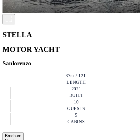
STELLA
MOTOR YACHT
Sanlorenzo
37m / 121'
LENGTH
2021
BUILT
10
GUESTS
5
CABINS
Brochure