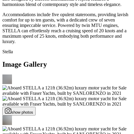
harmonious blend of contemporary style and timeless elegance.
Accommodations include five opulent staterooms, providing lavish
comfort for up to ten guests, with a dedicated crew of seven
ensuring impeccable service. Powered by twin MTU engines,
STELLA can effortlessly reach a cruising speed of 20 knots and a
maximum speed of 25 knots, embodying both performance and
luxury.
Stella
Image Gallery
show photos