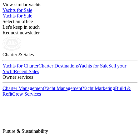
View similar yachts
Yachts for Sale
Yachts for Sale
Select an office
Let's keep in touch
Request newsletter
Charter & Sales
Yachts for Charter
Charter Destinations
Yachts for Sale
Sell your
Yacht
Recent Sales
Owner services
Charter Management
Yacht Management
Yacht Marketing
Build &
Refit
Crew Services
Future & Sustainability