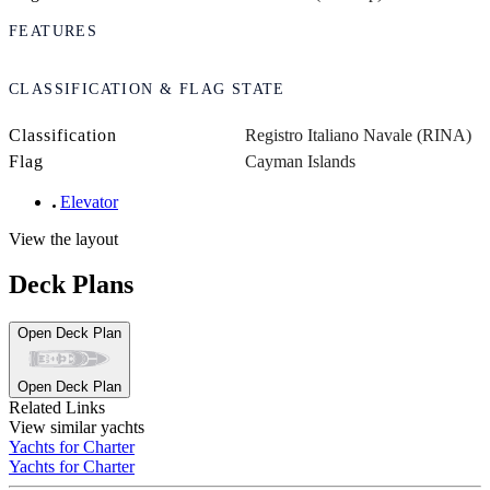
FEATURES
CLASSIFICATION & FLAG STATE
Classification
Registro Italiano Navale (RINA)
Flag
Cayman Islands
Elevator
View the layout
Deck Plans
Open Deck Plan
Open Deck Plan
Related Links
View similar yachts
Yachts for Charter
Yachts for Charter