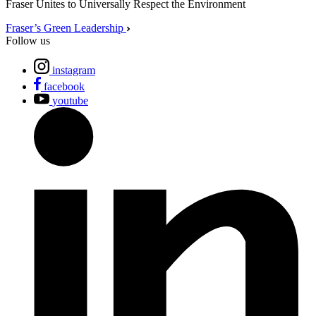
Fraser Unites to Universally Respect the Environment
Fraser’s Green Leadership
Follow us
instagram
facebook
youtube