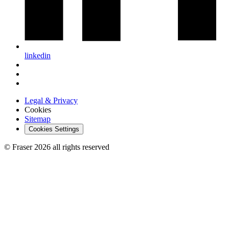
linkedin
Legal & Privacy
Cookies
Sitemap
Cookies Settings
© Fraser 2026 all rights reserved