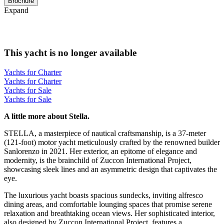
Brochure
Expand
This yacht is no longer available
Yachts for Charter
Yachts for Charter
Yachts for Sale
Yachts for Sale
A little more about Stella.
STELLA, a masterpiece of nautical craftsmanship, is a 37-meter
(121-foot) motor yacht meticulously crafted by the renowned builder
Sanlorenzo in 2021. Her exterior, an epitome of elegance and
modernity, is the brainchild of Zuccon International Project,
showcasing sleek lines and an asymmetric design that captivates the
eye.
The luxurious yacht boasts spacious sundecks, inviting alfresco
dining areas, and comfortable lounging spaces that promise serene
relaxation and breathtaking ocean views. Her sophisticated interior,
also designed by Zuccon International Project, features a