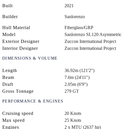
Built
2021
Builder
Sanlorenzo
Hull Material
Fiberglass/GRP
Model
Sanlorenzo SL120 Asymmetric
Exterior Designer
Zuccon International Project
Interior Designer
Zuccon International Project
DIMENSIONS & VOLUME
Length
36.92m (121'2")
Beam
7.6m (24'11")
Draft
2.05m (6'9")
Gross Tonnage
279 GT
PERFORMANCE & ENGINES
Cruising speed
20 Knots
Max speed
25 Knots
Engines
2 x MTU (2637 hp)