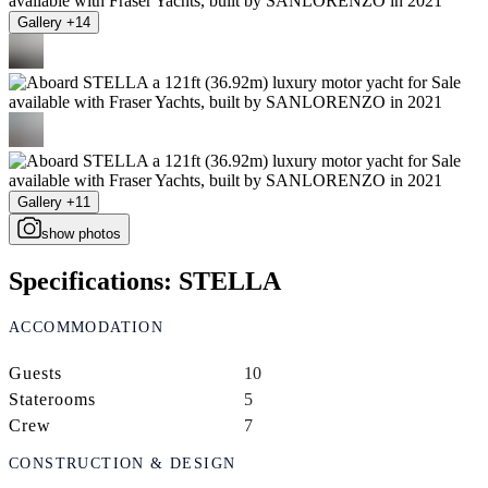
Gallery +14
Gallery +11
show photos
Specifications: STELLA
ACCOMMODATION
Guests
10
Staterooms
5
Crew
7
CONSTRUCTION & DESIGN