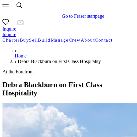
Go to Fraser startpage
Inquire
Inquire
Charter
Buy
Sell
Build
Manage
Crew
About
Contact
Home
Debra Blackburn on First Class Hospitality
At the Forefront
Debra Blackburn on First Class
Hospitality