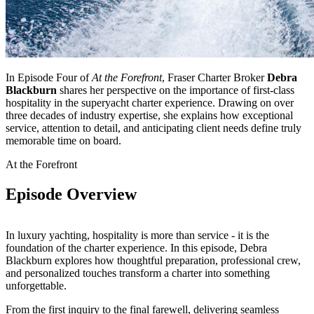
In Episode Four of
At the Forefront
, Fraser Charter Broker
Debra
Blackburn
shares her perspective on the importance of first-class
hospitality in the superyacht charter experience. Drawing on over
three decades of industry expertise, she explains how exceptional
service, attention to detail, and anticipating client needs define truly
memorable time on board.
At the Forefront
Episode Overview
In luxury yachting, hospitality is more than service - it is the
foundation of the charter experience. In this episode, Debra
Blackburn explores how thoughtful preparation, professional crew,
and personalized touches transform a charter into something
unforgettable.
From the first inquiry to the final farewell, delivering seamless