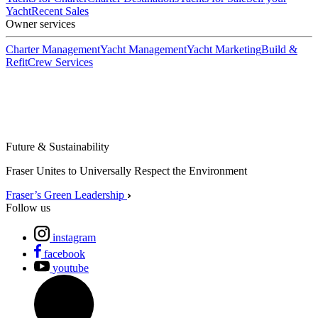
Yacht
Recent Sales
Owner services
Charter Management
Yacht Management
Yacht Marketing
Build &
Refit
Crew Services
Future & Sustainability
Fraser Unites to Universally Respect the Environment
Fraser’s Green Leadership
Follow us
instagram
facebook
youtube