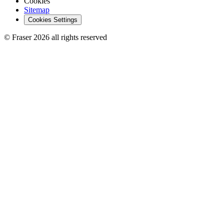
Cookies
Sitemap
Cookies Settings
© Fraser 2026 all rights reserved