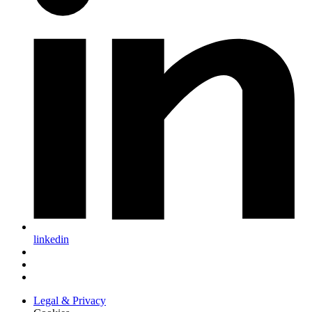
linkedin
Legal & Privacy