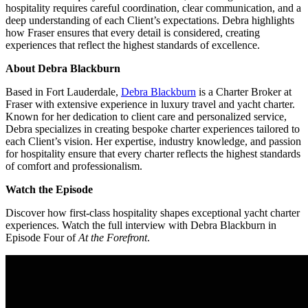
hospitality requires careful coordination, clear communication, and a
deep understanding of each Client’s expectations. Debra highlights
how Fraser ensures that every detail is considered, creating
experiences that reflect the highest standards of excellence.
About Debra Blackburn
Based in Fort Lauderdale,
Debra Blackburn
is a Charter Broker at
Fraser with extensive experience in luxury travel and yacht charter.
Known for her dedication to client care and personalized service,
Debra specializes in creating bespoke charter experiences tailored to
each Client’s vision. Her expertise, industry knowledge, and passion
for hospitality ensure that every charter reflects the highest standards
of comfort and professionalism.
Watch the Episode
Discover how first-class hospitality shapes exceptional yacht charter
experiences. Watch the full interview with Debra Blackburn in
Episode Four of
At the Forefront
.