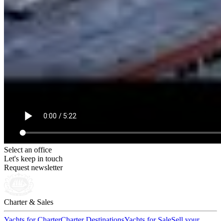
Select an office
Let's keep in touch
Request newsletter
Charter & Sales
Yachts for Charter
Charter Destinations
Yachts for Sale
Sell your