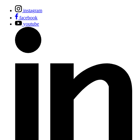
instagram
facebook
youtube