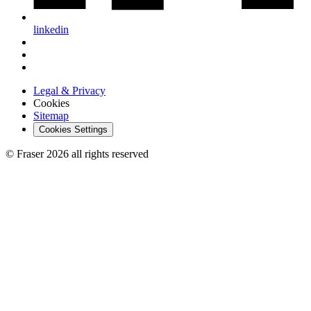
linkedin
Legal & Privacy
Cookies
Sitemap
Cookies Settings
© Fraser 2026 all rights reserved