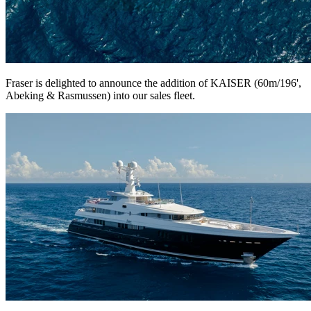
Fraser is delighted to announce the addition of KAISER (60m/196',
Abeking & Rasmussen) into our sales fleet.