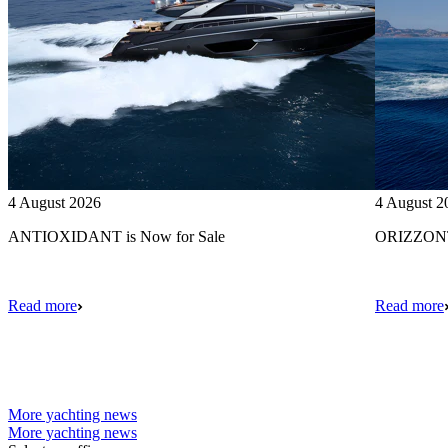
4 August 2026
4 August 2
ANTIOXIDANT is Now for Sale
ORIZZONTE
Read more
Read more
More yachting news
More yachting news