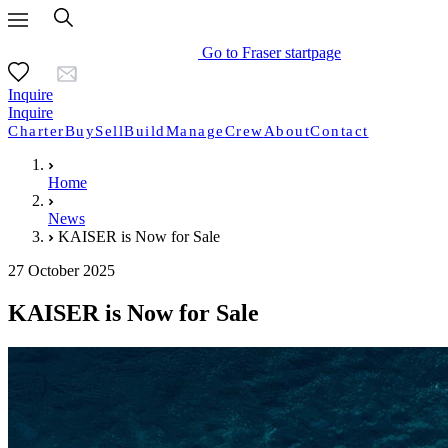
Go to Fraser startpage
Inquire
Inquire
Charter
Buy
Sell
Build
Manage
Crew
About
Contact
Home
News
KAISER is Now for Sale
27 October 2025
KAISER is Now for Sale