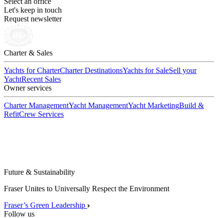
Select an office
Let's keep in touch
Request newsletter
Charter & Sales
Yachts for Charter
Charter Destinations
Yachts for Sale
Sell your
Yacht
Recent Sales
Owner services
Charter Management
Yacht Management
Yacht Marketing
Build &
Refit
Crew Services
Future & Sustainability
Fraser Unites to Universally Respect the Environment
Fraser’s Green Leadership
Follow us