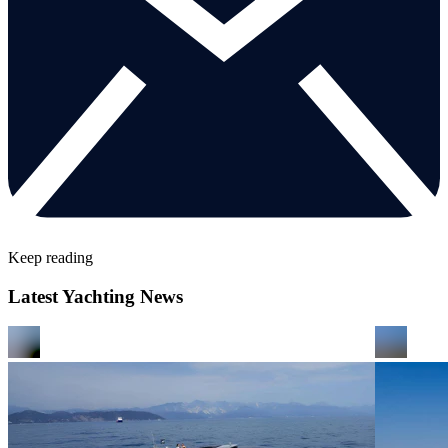
Keep reading
Latest Yachting News