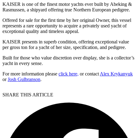
KAISER is one of the finest motor yachts ever built by Abeking &
Rasmussen, a shipyard offering true Northern European pedigree.
Offered for sale for the first time by her original Owner, this vessel
represents a rare opportunity to acquire a privately used yacht of
exceptional quality and timeless appeal.
KAISER presents in superb condition, offering exceptional value
per gross ton for a yacht of her size, specification, and pedigree.
Built for those who value discretion over display, she is a collector’s
yacht in every sense.
For more information please
click here,
or contact
Alex Krykanyuk
or
Josh Gulbranson
.
SHARE THIS ARTICLE