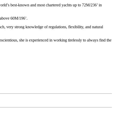
world’s best-known and most chartered yachts up to 72M/236’ in
e above 60M/196’.
ch, very strong knowledge of regulations, flexibility, and natural
cientious, she is experienced in working tirelessly to always find the