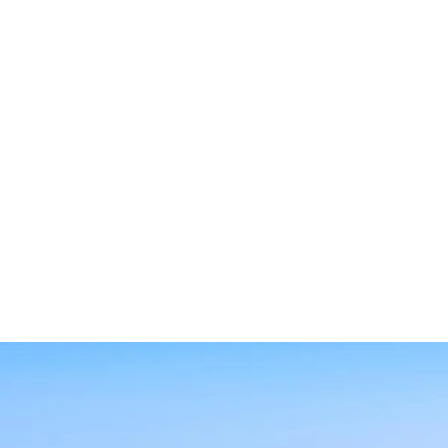
SEARCH