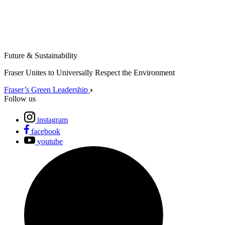
Future & Sustainability
Fraser Unites to Universally Respect the Environment
Fraser’s Green Leadership
Follow us
instagram
facebook
youtube