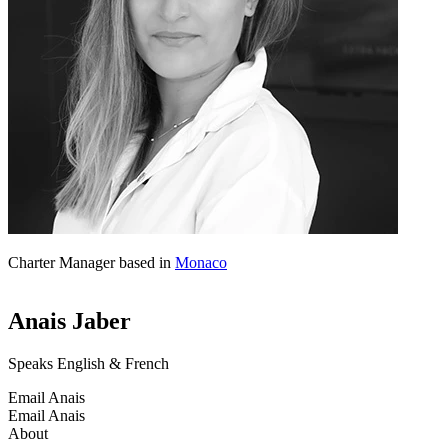
Charter Manager based in
Monaco
Anais Jaber
Speaks English & French
Email Anais
Email Anais
About