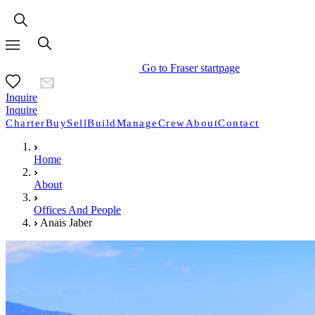
Go to Fraser startpage
Inquire
Inquire
Charter
Buy
Sell
Build
Manage
Crew
About
Contact
Home
About
Offices And People
Anais Jaber