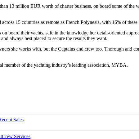
e than 13 million EUR worth of charter business, on board some of the 
ted across 15 countries as remote as French Polynesia, with 16% of thes
 on board their yachts, safe in the knowledge her detail-oriented approa
ds and always best placed to secure the results they want.
Owners she works with, but the Captains and crew too. Thorough and cons
idual member of the yachting industry’s leading association, MYBA.
Recent Sales
t
Crew Services