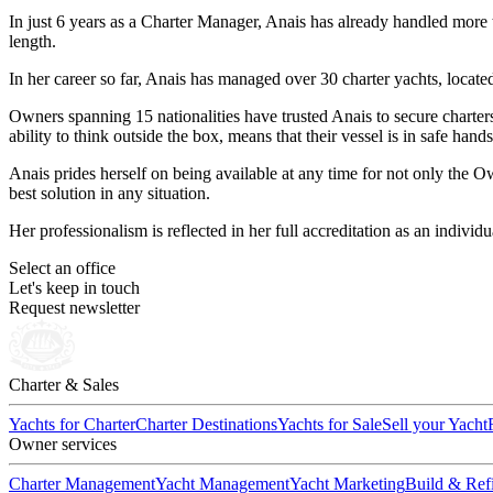
In just 6 years as a Charter Manager, Anais has already handled mor
length.
In her career so far, Anais has managed over 30 charter yachts, loca
Owners spanning 15 nationalities have trusted Anais to secure charters
ability to think outside the box, means that their vessel is in safe han
Anais prides herself on being available at any time for not only the 
best solution in any situation.
Her professionalism is reflected in her full accreditation as an indiv
Select an office
Let's keep in touch
Request newsletter
Charter & Sales
Yachts for Charter
Charter Destinations
Yachts for Sale
Sell your Yacht
Owner services
Charter Management
Yacht Management
Yacht Marketing
Build & Refi