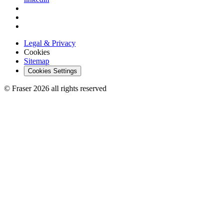
Legal & Privacy
Cookies
Sitemap
Cookies Settings
© Fraser 2026 all rights reserved