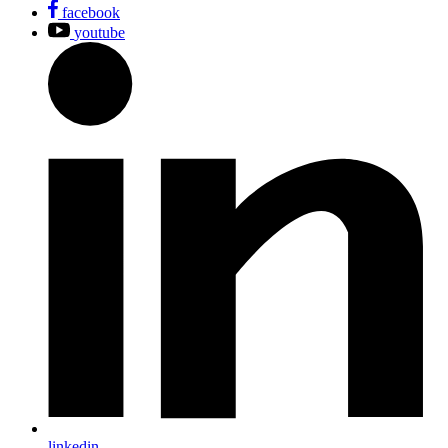
facebook
youtube
linkedin