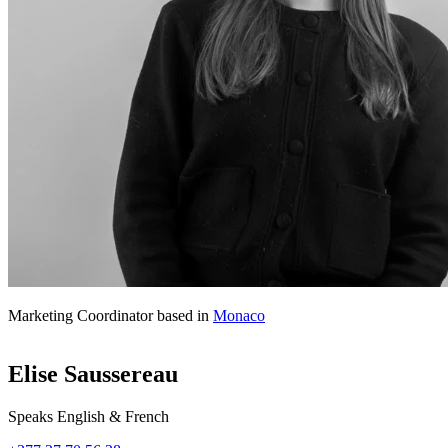
Marketing Coordinator based in
Monaco
Elise Saussereau
Speaks English & French