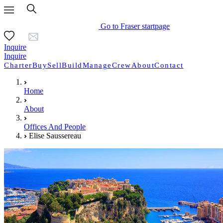
Go to Fraser startpage
Inquire
Inquire
Charter
Buy
Sell
Build
Manage
Crew
About
Contact
Home
About
Offices And People
Elise Saussereau