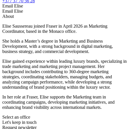
+377 37 70 56 28
Email Elise
Email Elise
About
Elise Saussereau joined Fraser in April 2026 as Marketing
Coordinator, based in the Monaco office.
She holds a Master’s degree in Marketing and Business
Development, with a strong background in digital marketing,
business strategy, and commercial development.
Elise gained experience within leading luxury brands, specializing in
trade marketing and marketing project management. Her
background includes contributing to 360-degree marketing
strategies, coordinating stakeholders, managing budgets, and
analyzing campaign performance, while developing a strong
understanding of brand positioning within the luxury sector.
In her role at Fraser, Elise supports the Marketing team in
coordinating campaigns, developing marketing initiatives, and
enhancing brand visibility across international markets.
Select an office
Let's keep in touch
Request newsletter