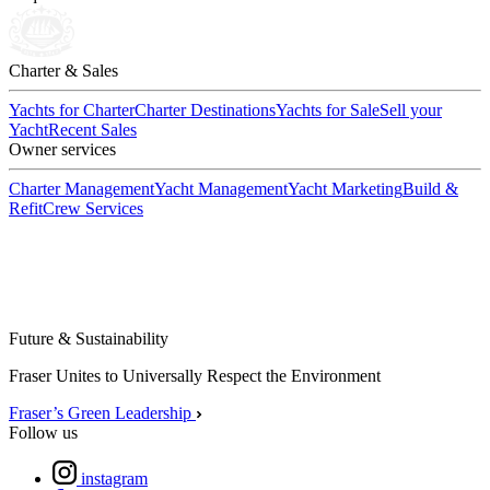
Charter & Sales
Yachts for Charter
Charter Destinations
Yachts for Sale
Sell your
Yacht
Recent Sales
Owner services
Charter Management
Yacht Management
Yacht Marketing
Build &
Refit
Crew Services
Future & Sustainability
Fraser Unites to Universally Respect the Environment
Fraser’s Green Leadership
Follow us
instagram