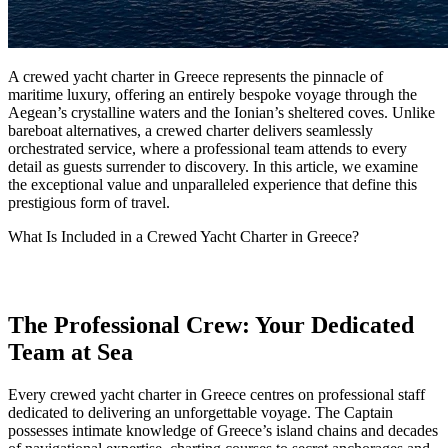
A crewed yacht charter in Greece represents the pinnacle of
maritime luxury, offering an entirely bespoke voyage through the
Aegean’s crystalline waters and the Ionian’s sheltered coves. Unlike
bareboat alternatives, a crewed charter delivers seamlessly
orchestrated service, where a professional team attends to every
detail as guests surrender to discovery. In this article, we examine
the exceptional value and unparalleled experience that define this
prestigious form of travel.
What Is Included in a Crewed Yacht Charter in Greece?
The Professional Crew: Your Dedicated
Team at Sea
Every crewed yacht charter in Greece centres on professional staff
dedicated to delivering an unforgettable voyage. The Captain
possesses intimate knowledge of Greece’s island chains and decades