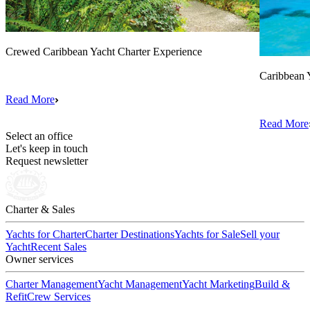
Crewed Caribbean Yacht Charter Experience
Caribbean 
Read More
Read More
Select an office
Let's keep in touch
Request newsletter
Charter & Sales
Yachts for Charter
Charter Destinations
Yachts for Sale
Sell your
Yacht
Recent Sales
Owner services
Charter Management
Yacht Management
Yacht Marketing
Build &
Refit
Crew Services