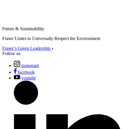
Future & Sustainability
Fraser Unites to Universally Respect the Environment
Fraser’s Green Leadership
Follow us
instagram
facebook
youtube