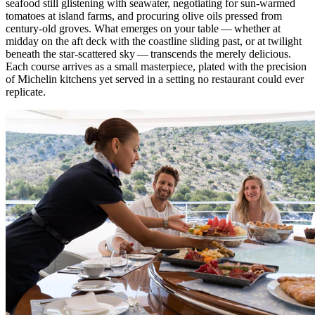
seafood still glistening with seawater, negotiating for sun-warmed
tomatoes at island farms, and procuring olive oils pressed from
century-old groves. What emerges on your table — whether at
midday on the aft deck with the coastline sliding past, or at twilight
beneath the star-scattered sky — transcends the merely delicious.
Each course arrives as a small masterpiece, plated with the precision
of Michelin kitchens yet served in a setting no restaurant could ever
replicate.