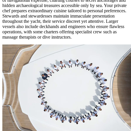
of navigational expertise, charting courses to secret anchorages and
hidden archaeological treasures accessible only by sea. Your private
chef prepares extraordinary cuisine tailored to personal preferences.
Stewards and stewardesses maintain immaculate presentation
throughout the yacht, their service discreet yet attentive. Larger
vessels also include deckhands and engineers who ensure flawless
operations, with some charters offering specialist crew such as
massage therapists or dive instructors.