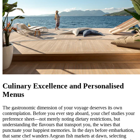
Culinary Excellence and Personalised
Menus
The gastronomic dimension of your voyage deserves its own
contemplation. Before you ever step aboard, your chef studies your
preference sheet—not merely noting dietary restrictions, but
understanding the flavours that transport you, the wines that
punctuate your happiest memories. In the days before embarkation,
that same chef wanders Aegean fish markets at dawn, selecting