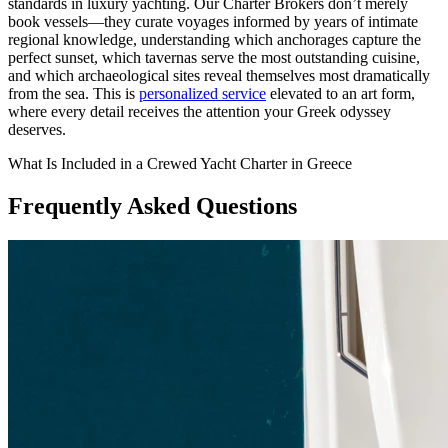
standards in luxury yachting. Our Charter Brokers don’t merely
book vessels—they curate voyages informed by years of intimate
regional knowledge, understanding which anchorages capture the
perfect sunset, which tavernas serve the most outstanding cuisine,
and which archaeological sites reveal themselves most dramatically
from the sea. This is
personalized service
elevated to an art form,
where every detail receives the attention your Greek odyssey
deserves.
What Is Included in a Crewed Yacht Charter in Greece
Frequently Asked Questions