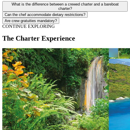
What is the difference between a crewed charter and a bareboat
charter?
Can the chef accommodate dietary restrictions?
Are crew gratuities mandatory?
CONTINUE EXPLORING
The Charter Experience