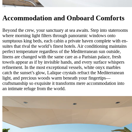
Accommodation and Onboard Comforts
Beyond the crew, your sanctuary at sea awaits. Step into staterooms
where morning light filters through panoramic windows onto
sumptuous king beds, each cabin a private haven complete with en-
suites that rival the world’s finest hotels. Air conditioning maintains
perfect temperature regardless of the Mediterranean sun outside,
linens are changed with the same care as a Parisian palace, fresh
towels appear as if by invisible hands, and every surface whispers
refinement. In the most exceptional vessels, white onyx marbles
catch the sunset’s glow, Lalique crystals refract the Mediterranean
light, and precious woods warm beneath your fingertips—
craftsmanship so exquisite it transforms mere accommodation into
an intimate refuge from the world.