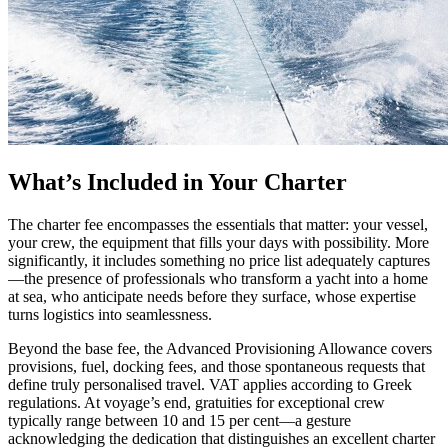
What’s Included in Your Charter
The charter fee encompasses the essentials that matter: your vessel,
your crew, the equipment that fills your days with possibility. More
significantly, it includes something no price list adequately captures
—the presence of professionals who transform a yacht into a home
at sea, who anticipate needs before they surface, whose expertise
turns logistics into seamlessness.
Beyond the base fee, the Advanced Provisioning Allowance covers
provisions, fuel, docking fees, and those spontaneous requests that
define truly personalised travel. VAT applies according to Greek
regulations. At voyage’s end, gratuities for exceptional crew
typically range between 10 and 15 per cent—a gesture
acknowledging the dedication that distinguishes an excellent charter