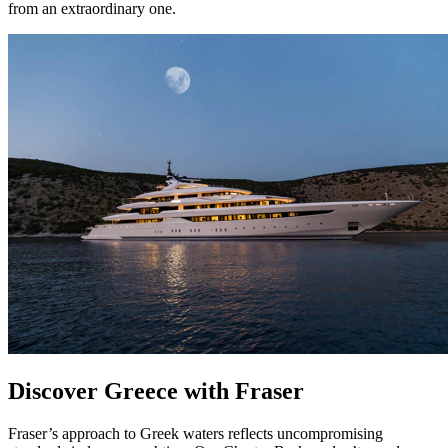
from an extraordinary one.
Discover Greece with Fraser
Fraser’s approach to Greek waters reflects uncompromising