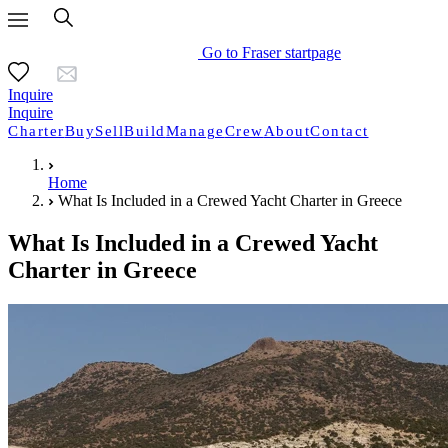
Go to Fraser startpage
Inquire
Inquire
Charter
Buy
Sell
Build
Manage
Crew
About
Contact
Home
What Is Included in a Crewed Yacht Charter in Greece
What Is Included in a Crewed Yacht
Charter in Greece