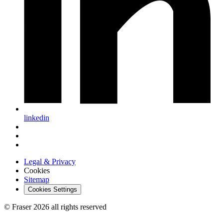
linkedin
Legal & Privacy
Cookies
Sitemap
Cookies Settings
© Fraser 2026 all rights reserved