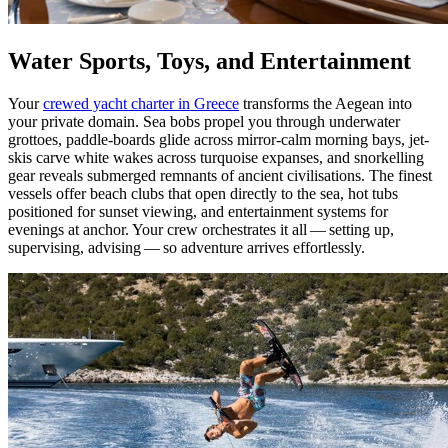
Water Sports, Toys, and Entertainment
Your
crewed yacht charter in Greece
transforms the Aegean into
your private domain. Sea bobs propel you through underwater
grottoes, paddle-boards glide across mirror-calm morning bays, jet-
skis carve white wakes across turquoise expanses, and snorkelling
gear reveals submerged remnants of ancient civilisations. The finest
vessels offer beach clubs that open directly to the sea, hot tubs
positioned for sunset viewing, and entertainment systems for
evenings at anchor. Your crew orchestrates it all — setting up,
supervising, advising — so adventure arrives effortlessly.