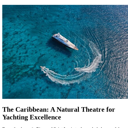
The Caribbean: A Natural Theatre for
Yachting Excellence