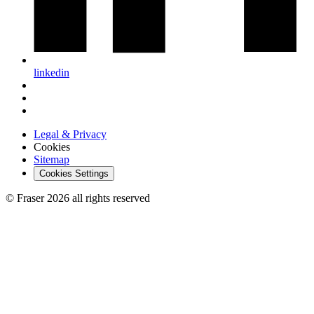
linkedin
Legal & Privacy
Cookies
Sitemap
Cookies Settings
© Fraser 2026 all rights reserved