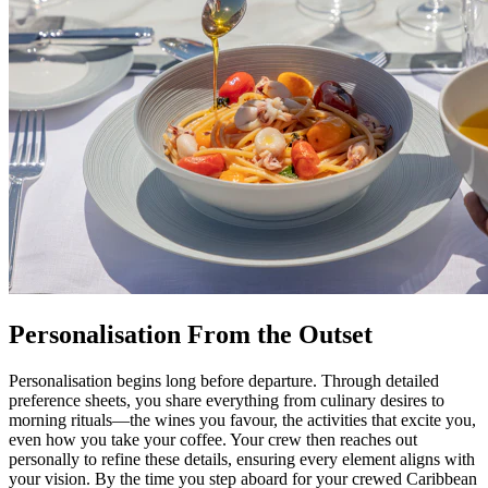
Personalisation From the Outset
Personalisation begins long before departure. Through detailed
preference sheets, you share everything from culinary desires to
morning rituals—the wines you favour, the activities that excite you,
even how you take your coffee. Your crew then reaches out
personally to refine these details, ensuring every element aligns with
your vision. By the time you step aboard for your crewed Caribbean