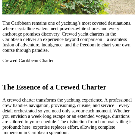
The Caribbean remains one of yachting’s most coveted destinations,
where crystalline waters meet powder-white shores and every
anchorage promises discovery. Crewed yacht charters in the
Caribbean deliver an experience beyond comparison—a seamless
fusion of adventure, indulgence, and the freedom to chart your own
course through paradise.
Crewed Caribbean Charter
The Essence of a Crewed Charter
A crewed charter transforms the yachting experience. A professional
crew handles navigation, provisioning, cuisine, and service—every
detail orchestrated so you need only savour each moment. Whether
you envision a week-long escape or an extended voyage, durations
are tailored to your schedule. The distinction from bareboat sailing is
profound: here, expertise replaces effort, allowing complete
immersion in Caribbean splendour.