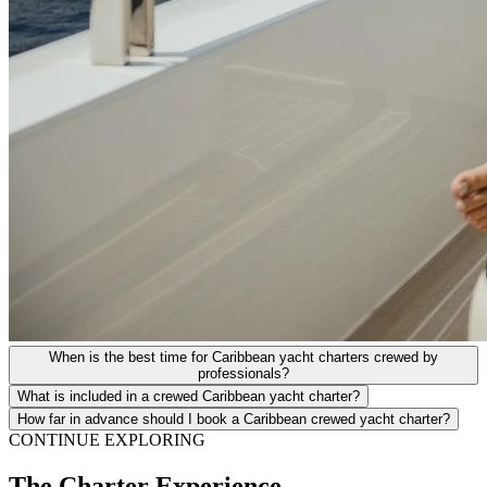
When is the best time for Caribbean yacht charters crewed by
professionals?
What is included in a crewed Caribbean yacht charter?
How far in advance should I book a Caribbean crewed yacht charter?
CONTINUE EXPLORING
The Charter Experience