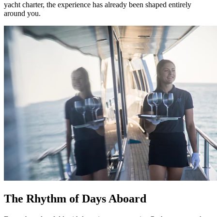
yacht charter, the experience has already been shaped entirely
around you.
The Rhythm of Days Aboard