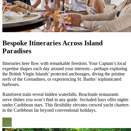
Bespoke Itineraries Across Island
Paradises
Itineraries here flow with remarkable freedom. Your Captain’s local
expertise shapes each day around your interests—perhaps exploring
the British Virgin Islands’ protected anchorages, diving the pristine
reefs of the Grenadines, or experiencing St. Barths’ sophisticated
harbours.
Rainforest trails reveal hidden waterfalls. Beachside restaurants
serve dishes you won’t find in any guide. Secluded bays offer nights
under Caribbean stars. This flexibility elevates crewed yacht charters
in the Caribbean far beyond conventional holidays.