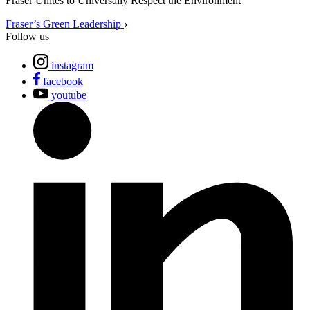
Fraser Unites to Universally Respect the Environment
Fraser’s Green Leadership
Follow us
instagram
facebook
youtube