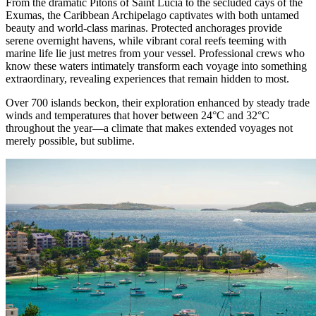
From the dramatic Pitons of Saint Lucia to the secluded cays of the
Exumas, the Caribbean Archipelago captivates with both untamed
beauty and world-class marinas. Protected anchorages provide
serene overnight havens, while vibrant coral reefs teeming with
marine life lie just metres from your vessel. Professional crews who
know these waters intimately transform each voyage into something
extraordinary, revealing experiences that remain hidden to most.
Over 700 islands beckon, their exploration enhanced by steady trade
winds and temperatures that hover between 24°C and 32°C
throughout the year—a climate that makes extended voyages not
merely possible, but sublime.