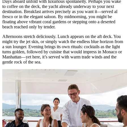
Days aboard unfold with luxurious spontaneity. Perhaps you wake
to coffee on the deck, the yacht already underway to your next
destination. Breakfast arrives precisely as you want it—served al
fresco or in the elegant saloon. By midmorning, you might be
floating above vibrant coral gardens or stepping onto a deserted
beach reached only by tender.
Afternoons stretch deliciously. Lunch appears on the aft deck. You
might try the jet skis, or simply watch the endless blue horizon from
a sun lounger. Evening brings its own rituals: cocktails as the light
turns golden, followed by cuisine that would impress in Monaco or
Manhattan—yet here, it’s served with warm trade winds and the
gentle rock of the sea.