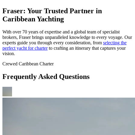
Fraser: Your Trusted Partner in
Caribbean Yachting
With over 70 years of expertise and a global team of specialist
brokers, Fraser brings unparalleled knowledge to every voyage. Our
experts guide you through every consideration, from
selecting the
perfect yacht for charter
to crafting an itinerary that captures your
vision.
Crewed Caribbean Charter
Frequently Asked Questions