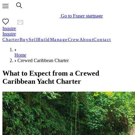
Go to Fraser startpage
Inquire
Inquire
Charter
Buy
Sell
Build
Manage
Crew
About
Contact
Home
Crewed Caribbean Charter
What to Expect from a Crewed
Caribbean Yacht Charter