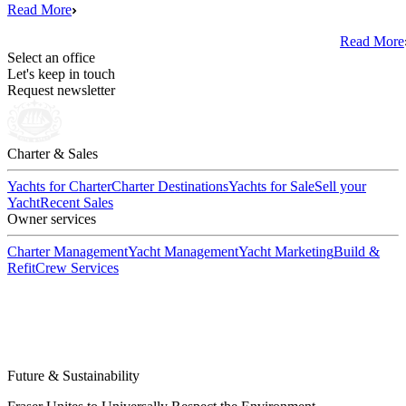
Read More
Read More
Select an office
Let's keep in touch
Request newsletter
Charter & Sales
Yachts for Charter
Charter Destinations
Yachts for Sale
Sell your
Yacht
Recent Sales
Owner services
Charter Management
Yacht Management
Yacht Marketing
Build &
Refit
Crew Services
Future & Sustainability