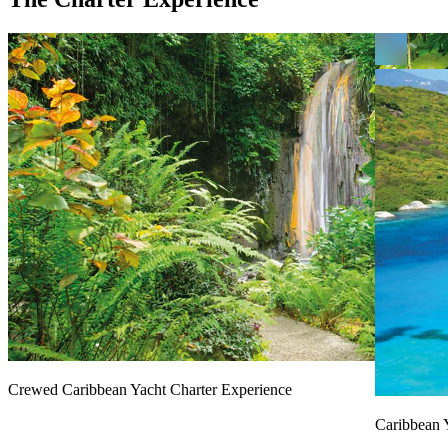
Crewed Caribbean Yacht Charter Experience
Caribbean 