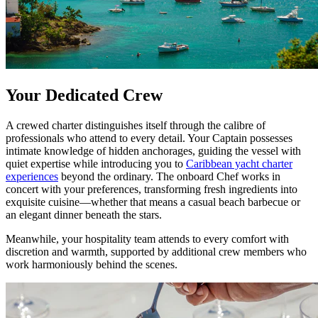
Your Dedicated Crew
A crewed charter distinguishes itself through the calibre of
professionals who attend to every detail. Your Captain possesses
intimate knowledge of hidden anchorages, guiding the vessel with
quiet expertise while introducing you to
Caribbean yacht charter
experiences
beyond the ordinary. The onboard Chef works in
concert with your preferences, transforming fresh ingredients into
exquisite cuisine—whether that means a casual beach barbecue or
an elegant dinner beneath the stars.
Meanwhile, your hospitality team attends to every comfort with
discretion and warmth, supported by additional crew members who
work harmoniously behind the scenes.