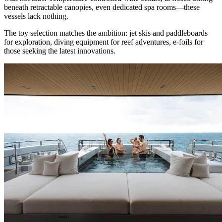
beneath retractable canopies, even dedicated spa rooms—these
vessels lack nothing.
The toy selection matches the ambition: jet skis and paddleboards
for exploration, diving equipment for reef adventures, e-foils for
those seeking the latest innovations.