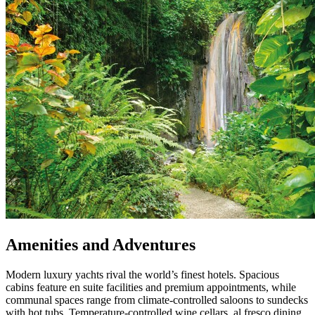
Amenities and Adventures
Modern luxury yachts rival the world’s finest hotels. Spacious
cabins feature en suite facilities and premium appointments, while
communal spaces range from climate-controlled saloons to sundecks
with hot tubs. Temperature-controlled wine cellars, al fresco dining