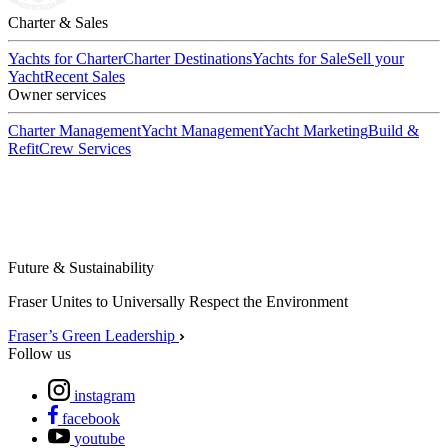
Charter & Sales
Yachts for Charter
Charter Destinations
Yachts for Sale
Sell your
Yacht
Recent Sales
Owner services
Charter Management
Yacht Management
Yacht Marketing
Build &
Refit
Crew Services
Future & Sustainability
Fraser Unites to Universally Respect the Environment
Fraser’s Green Leadership
Follow us
instagram
facebook
youtube