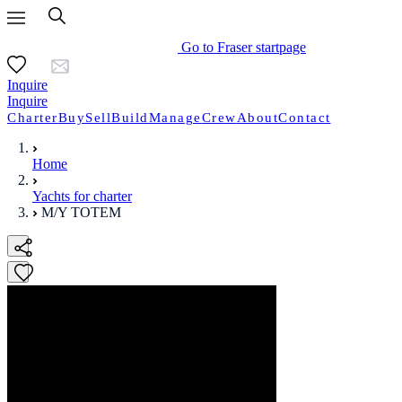
Go to Fraser startpage
Inquire
Inquire
Charter
Buy
Sell
Build
Manage
Crew
About
Contact
Home
Yachts for charter
M/Y TOTEM