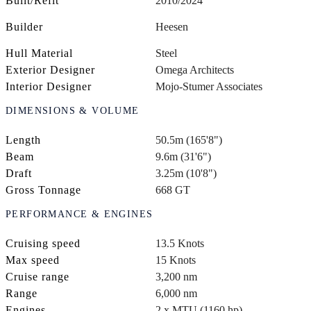
Built/Refit
2010/2024
Builder
Heesen
Hull Material
Steel
Exterior Designer
Omega Architects
Interior Designer
Mojo-Stumer Associates
DIMENSIONS & VOLUME
Length
50.5m (165'8")
Beam
9.6m (31'6")
Draft
3.25m (10'8")
Gross Tonnage
668 GT
PERFORMANCE & ENGINES
Cruising speed
13.5 Knots
Max speed
15 Knots
Cruise range
3,200 nm
Range
6,000 nm
Engines
2 x MTU (1160 hp)