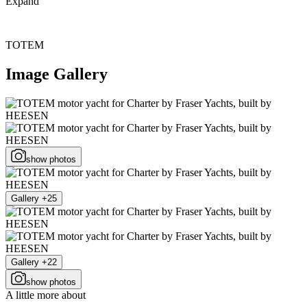
Expand
TOTEM
Image Gallery
show photos
Gallery +25
Gallery +22
show photos
A little more about