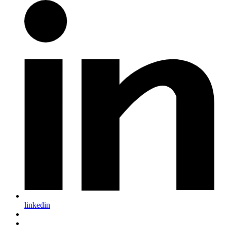
linkedin