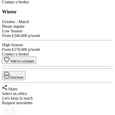
Contact a broker
Winter
October - March
Please inquire
Low Season
From
€240,000
p/week
High Season
From
€270,000
p/week
Contact a broker
Add to compare
brochure
Share
Select an office
Let's keep in touch
Request newsletter