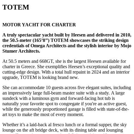
TOTEM
MOTOR YACHT FOR CHARTER
A truly spectacular yacht built by Heesen and delivered in 2010,
the 50.5-meter (165’8’’) TOTEM showcases the striking design
credentials of Omega Architects and the stylish interior by Mojo
Stumer Architects.
At 50.5 meters and 668GT, she is the largest Heesen available for
charter in Greece. She exemplifies Heesen’s exceptional quality and
cutting-edge design. With a total hull repaint in 2024 and an interior
upgrade, TOTEM is looking brand new.
She can accommodate 10 guests across five elegant suites, including
an impressively large full-beam master suite with a study. A large
sundeck with a luminous gym and forward-facing hot tub is
naturally your favorite spot to congregate if you're an active guest,
while the generously proportioned garage is filled with state-of-the-
art toys to make the most of every moment.
Whether it’s a laid-back al fresco lunch or a formal supper, the sky
lounge on the aft bridge deck, with its dining table and lounging