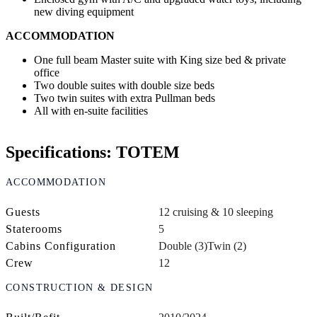
new diving equipment
ACCOMMODATION
One full beam Master suite with King size bed & private
office
Two double suites with double size beds
Two twin suites with extra Pullman beds
All with en-suite facilities
Specifications: TOTEM
ACCOMMODATION
Guests
12 cruising & 10 sleeping
Staterooms
5
Cabins Configuration
Double (3)
Twin (2)
Crew
12
CONSTRUCTION & DESIGN