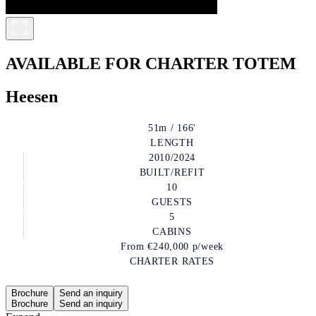
AVAILABLE FOR CHARTER
TOTEM
Heesen
51m / 166'
LENGTH
2010/2024
BUILT/REFIT
10
GUESTS
5
CABINS
From
€240,000
p/week
CHARTER RATES
Brochure
Send an inquiry
Brochure
Send an inquiry