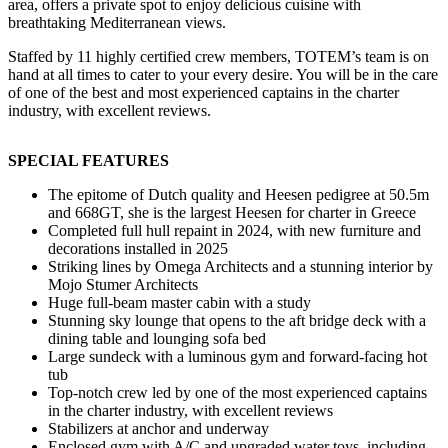
area, offers a private spot to enjoy delicious cuisine with
breathtaking Mediterranean views.
Staffed by 11 highly certified crew members, TOTEM’s team is on
hand at all times to cater to your every desire. You will be in the care
of one of the best and most experienced captains in the charter
industry, with excellent reviews.
SPECIAL FEATURES
The epitome of Dutch quality and Heesen pedigree at 50.5m
and 668GT, she is the largest Heesen for charter in Greece
Completed full hull repaint in 2024, with new furniture and
decorations installed in 2025
Striking lines by Omega Architects and a stunning interior by
Mojo Stumer Architects
Huge full-beam master cabin with a study
Stunning sky lounge that opens to the aft bridge deck with a
dining table and lounging sofa bed
Large sundeck with a luminous gym and forward-facing hot
tub
Top-notch crew led by one of the most experienced captains
in the charter industry, with excellent reviews
Stabilizers at anchor and underway
Enclosed gym with A/C and upgraded water toys, including