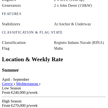
Generators
2 x John Deere (150kW)
FEATURES
Stabilizers
At Anchor & Underway
CLASSIFICATION & FLAG STATE
Classification
Registro Italiano Navale (RINA)
Flag
Malta
Location & Weekly Rate
Summer
April - September
Greece
Mediterranean
Low Season
From
€240,000
p/week
High Season
From
€270,000
p/week