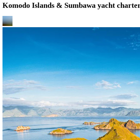
Komodo Islands & Sumbawa yacht charter 