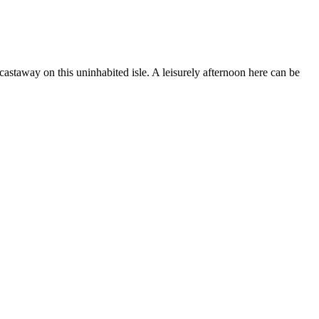
castaway on this uninhabited isle. A leisurely afternoon here can be