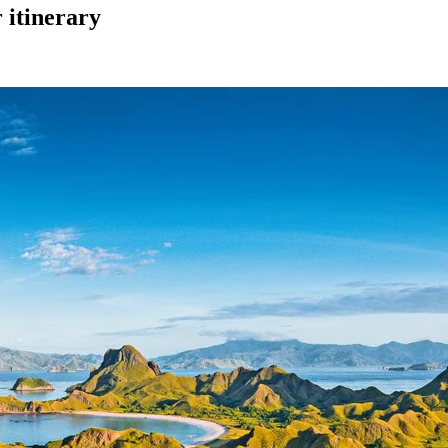
itinerary