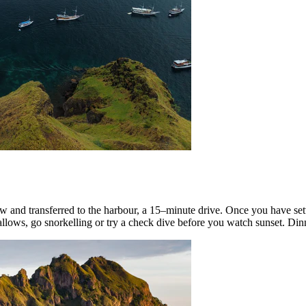
w and transferred to the harbour, a 15–minute drive. Once you have sett
allows, go snorkelling or try a check dive before you watch sunset. Dinn