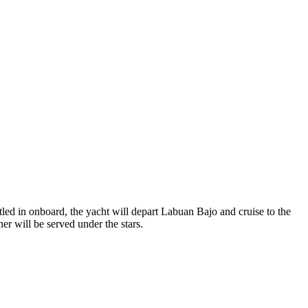
led in onboard, the yacht will depart Labuan Bajo and cruise to the
er will be served under the stars.