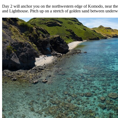
Day 2 will anchor you on the northwestern edge of Komodo, near the
and Lighthouse. Pitch up on a stretch of golden sand between underwate