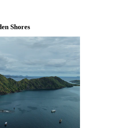
dden Shores