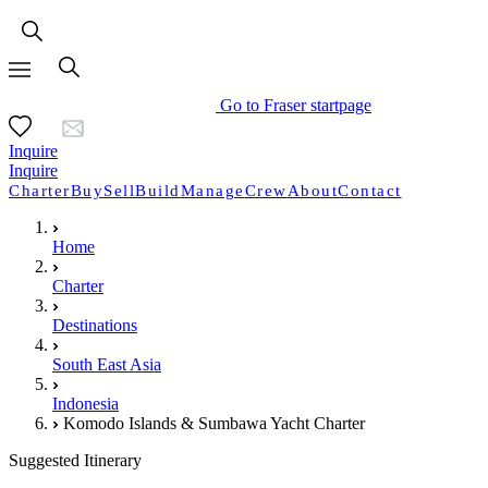
Go to Fraser startpage
Inquire
Inquire
Charter
Buy
Sell
Build
Manage
Crew
About
Contact
Home
Charter
Destinations
South East Asia
Indonesia
Komodo Islands & Sumbawa Yacht Charter
Suggested Itinerary