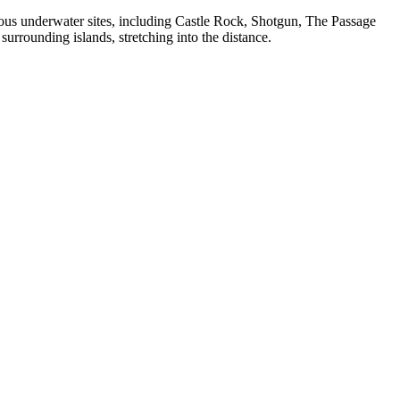
us underwater sites, including Castle Rock, Shotgun, The Passage
urrounding islands, stretching into the distance.