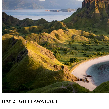
DAY 2 - GILI LAWA LAUT