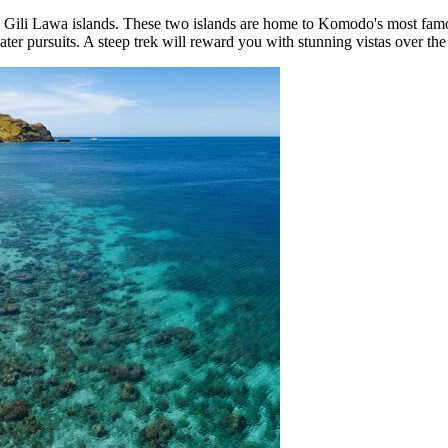
 Gili Lawa islands. These two islands are home to Komodo's most famo
r pursuits. A steep trek will reward you with stunning vistas over the s