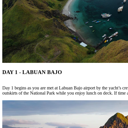
DAY 1 - LABUAN BAJO
Day 1 begins as you are met at Labuan Bajo airport by the yacht’s cre
outskirts of the National Park while you enjoy lunch on deck. If time 