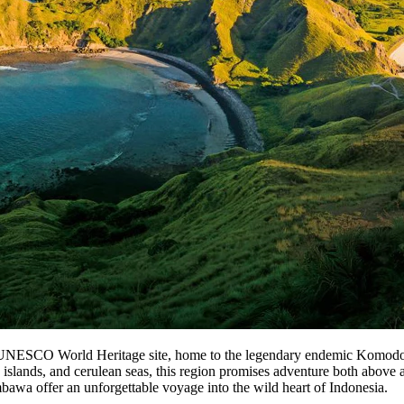
 UNESCO World Heritage site, home to the legendary endemic Komodo d
c islands, and cerulean seas, this region promises adventure both above
bawa offer an unforgettable voyage into the wild heart of Indonesia.