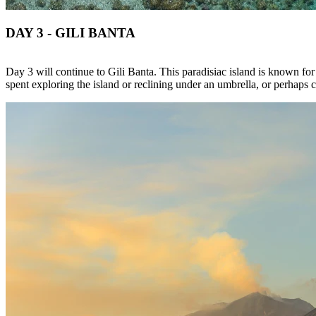
DAY 3 - GILI BANTA
Day 3 will continue to Gili Banta. This paradisiac island is known for
spent exploring the island or reclining under an umbrella, or perhaps c