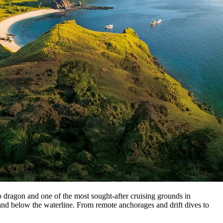
ragon and one of the most sought-after cruising grounds in
 and below the waterline. From remote anchorages and drift dives to