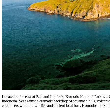
Located to the east of Bali and Lombok, Komodo National Park is a
Indonesia. Set against a dramatic backdrop of savannah hills, volcani
encounters with rare wildlife and ancient local lore, Komodo and Sum