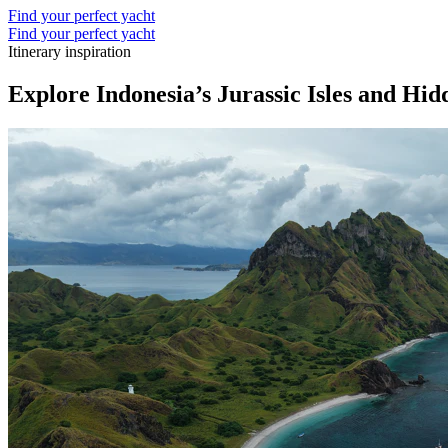
Find your perfect yacht
Find your perfect yacht
Itinerary inspiration
Explore Indonesia’s Jurassic Isles and Hi