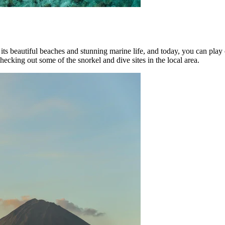
 its beautiful beaches and stunning marine life, and today, you can play 
hecking out some of the snorkel and dive sites in the local area.