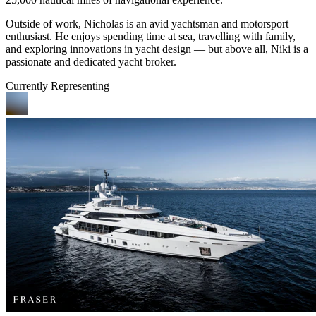
Outside of work, Nicholas is an avid yachtsman and motorsport
enthusiast. He enjoys spending time at sea, travelling with family,
and exploring innovations in yacht design — but above all, Niki is a
passionate and dedicated yacht broker.
Currently Representing