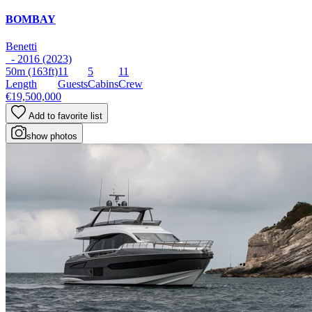
BOMBAY
Benetti
- 2016 (2023)
50m
(163ft)
11
5
11
Length
Guests
Cabins
Crew
€19,500,000
Add to favorite list
show photos