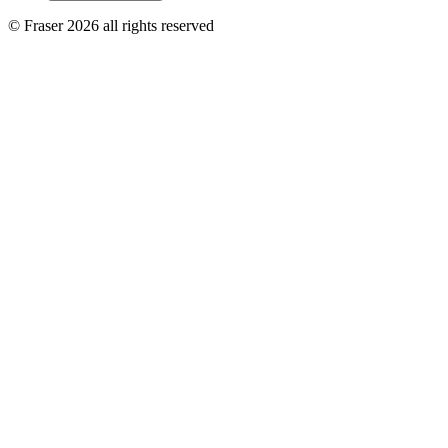
© Fraser 2026 all rights reserved