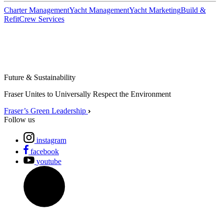
Charter Management
Yacht Management
Yacht Marketing
Build &
Refit
Crew Services
Future & Sustainability
Fraser Unites to Universally Respect the Environment
Fraser’s Green Leadership
Follow us
instagram
facebook
youtube