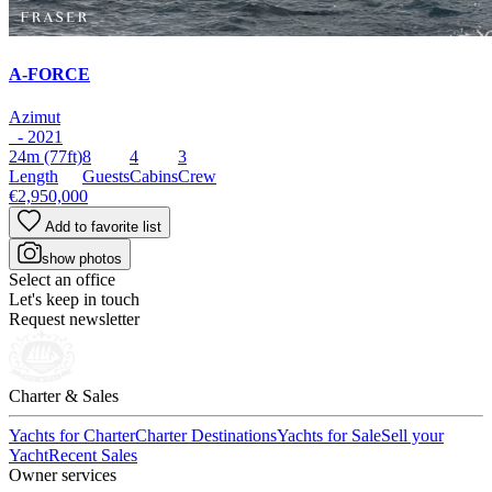
A-FORCE
Azimut
- 2021
24m
(77ft)
8
4
3
Length
Guests
Cabins
Crew
€2,950,000
Add to favorite list
show photos
Select an office
Let's keep in touch
Request newsletter
Charter & Sales
Yachts for Charter
Charter Destinations
Yachts for Sale
Sell your
Yacht
Recent Sales
Owner services