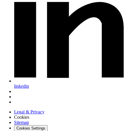
linkedin
Legal & Privacy
Cookies
Sitemap
Cookies Settings