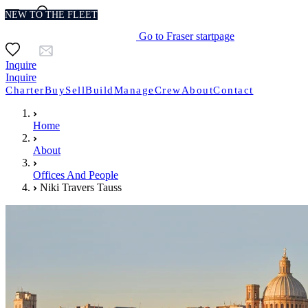
NEW TO THE FLEET
Go to Fraser startpage
Inquire
Inquire
Charter
Buy
Sell
Build
Manage
Crew
About
Contact
Home
About
Offices And People
Niki Travers Tauss