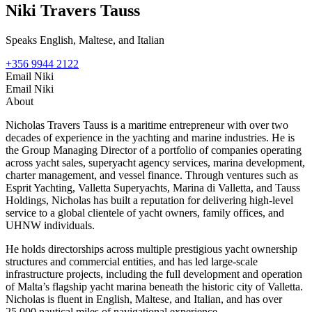
Niki Travers Tauss
Speaks English, Maltese, and Italian
+356 9944 2122
Email Niki
Email Niki
About
Nicholas Travers Tauss is a maritime entrepreneur with over two
decades of experience in the yachting and marine industries. He is
the Group Managing Director of a portfolio of companies operating
across yacht sales, superyacht agency services, marina development,
charter management, and vessel finance. Through ventures such as
Esprit Yachting, Valletta Superyachts, Marina di Valletta, and Tauss
Holdings, Nicholas has built a reputation for delivering high-level
service to a global clientele of yacht owners, family offices, and
UHNW individuals.
He holds directorships across multiple prestigious yacht ownership
structures and commercial entities, and has led large-scale
infrastructure projects, including the full development and operation
of Malta’s flagship yacht marina beneath the historic city of Valletta.
Nicholas is fluent in English, Maltese, and Italian, and has over
25,000 nautical miles of navigational experience.