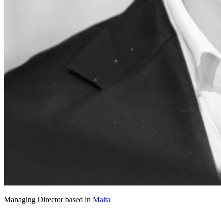
Managing Director based in
Malta