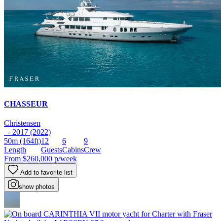
CHASSEUR
Christensen
- 2017 (2022)
50m
(164ft)
12
6
9
Length
Guests
Cabins
Crew
From
$260,000
p/week
Add to favorite list
show photos