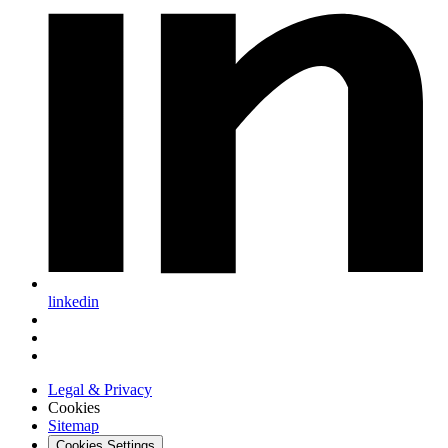
linkedin
Legal & Privacy
Cookies
Sitemap
Cookies Settings