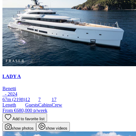
LADY A
Benetti
- 2024
67m
(219ft)
12
7
17
Length
Guests
Cabins
Crew
From
€680,000
p/week
Add to favorite list
show photos
show videos