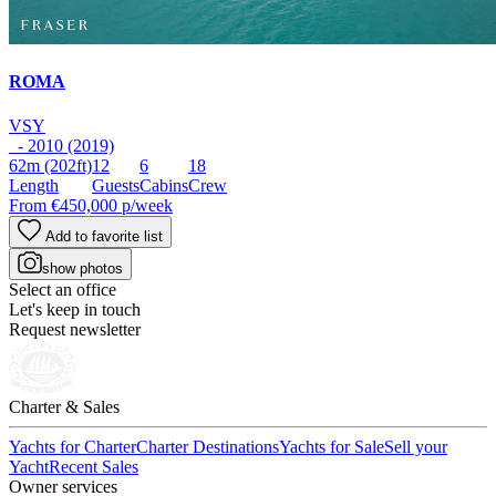
ROMA
VSY
- 2010 (2019)
62m
(202ft)
12
6
18
Length
Guests
Cabins
Crew
From
€450,000
p/week
Add to favorite list
show photos
Select an office
Let's keep in touch
Request newsletter
Charter & Sales
Yachts for Charter
Charter Destinations
Yachts for Sale
Sell your
Yacht
Recent Sales
Owner services