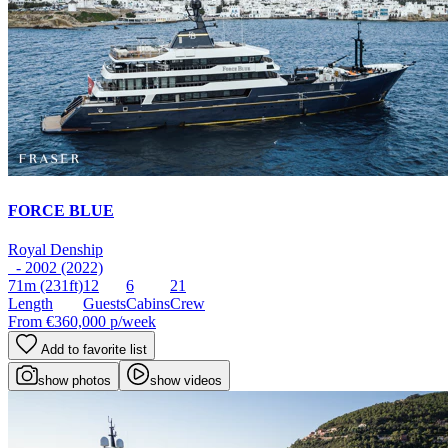
FORCE BLUE
Royal Denship
- 2002 (2022)
71m
(231ft)
12
6
21
Length
Guests
Cabins
Crew
From
€360,000
p/week
Add to favorite list
show photos
show videos