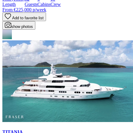
Length
Guests
Cabins
Crew
From
€225,000
p/week
Add to favorite list
show photos
TITANIA