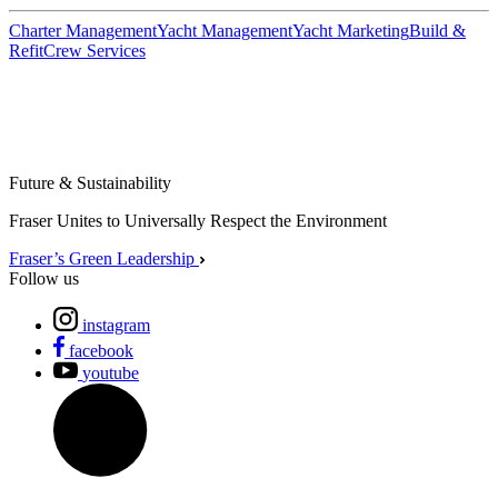
Charter Management
Yacht Management
Yacht Marketing
Build &
Refit
Crew Services
Future & Sustainability
Fraser Unites to Universally Respect the Environment
Fraser’s Green Leadership
Follow us
instagram
facebook
youtube