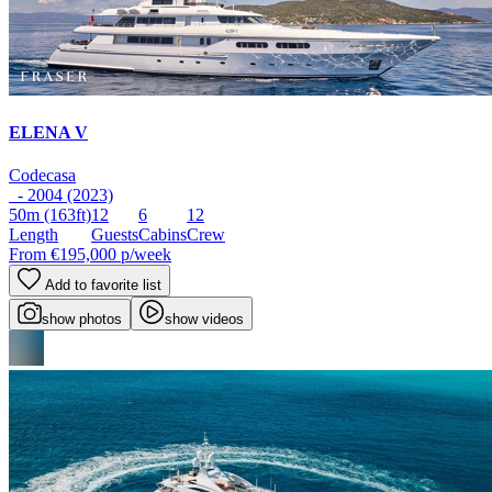
ELENA V
Codecasa
- 2004 (2023)
50m
(163ft)
12
6
12
Length
Guests
Cabins
Crew
From
€195,000
p/week
Add to favorite list
show photos
show videos