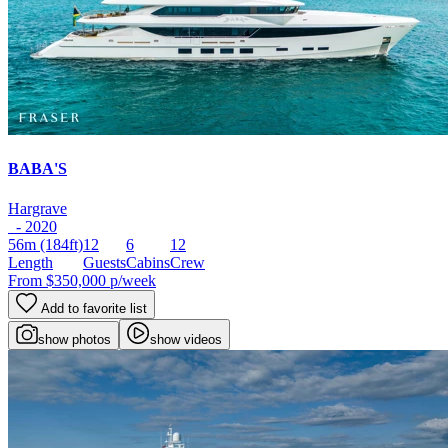
BABA'S
Hargrave
- 2020
56m
(184ft)
12
6
12
Length
Guests
Cabins
Crew
From
$350,000
p/week
Add to favorite list
show photos
show videos