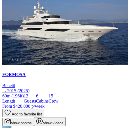
FORMOSA
Benetti
- 2015 (2025)
60m
(196ft)
12
6
15
Length
Guests
Cabins
Crew
From
$420,000
p/week
Add to favorite list
show photos
show videos