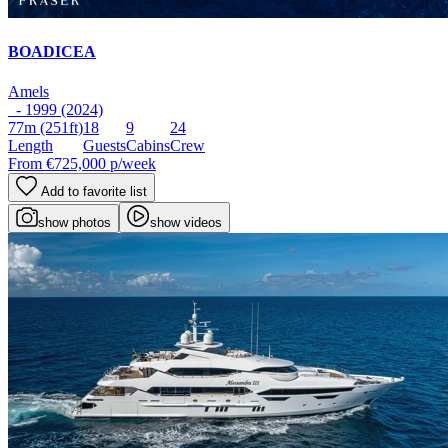
BOADICEA
Amels
- 1999 (2024)
77m
(251ft)
18
9
24
Length
Guests
Cabins
Crew
From
€725,000
p/week
Add to favorite list
show photos
show videos