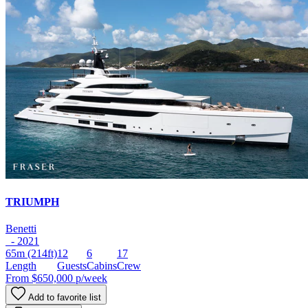
TRIUMPH
Benetti
- 2021
65m
(214ft)
12
6
17
Length
Guests
Cabins
Crew
From
$650,000
p/week
Add to favorite list