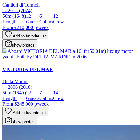
Cantieri di Termoli
- 2015 (2024)
50m
(164ft)
12
6
12
Length
Guests
Cabins
Crew
From
€210,000
p/week
Add to favorite list
show photos
VICTORIA DEL MAR
Delta Marine
- 2006 (2018)
50m
(164ft)
12
7
14
Length
Guests
Cabins
Crew
From
$245,000
p/week
Add to favorite list
show photos