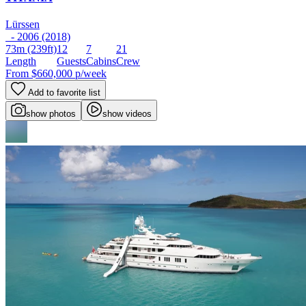
Lürssen
- 2006 (2018)
73m
(239ft)
12
7
21
Length
Guests
Cabins
Crew
From
$660,000
p/week
Add to favorite list
show photos
show videos