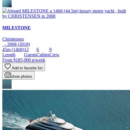
MILESTONE
Christensen
- 2008 (2018)
45m
(146ft)
12
6
9
Length
Guests
Cabins
Crew
From
$185,000
p/week
Add to favorite list
show photos