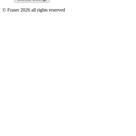
© Fraser 2026 all rights reserved