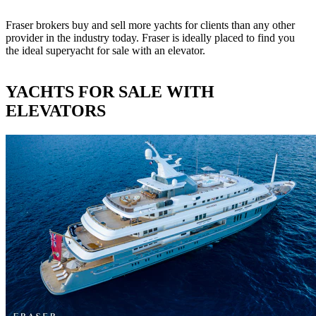
Fraser brokers buy and sell more yachts for clients than any other
provider in the industry today. Fraser is ideally placed to find you
the ideal superyacht for sale with an elevator.
YACHTS FOR SALE WITH
ELEVATORS