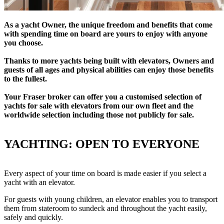
As a yacht Owner, the unique freedom and benefits that come
with spending time on board are yours to enjoy with anyone
you choose.
Thanks to more yachts being built with elevators, Owners and
guests of all ages and physical abilities can enjoy those benefits
to the fullest.
Your Fraser broker can offer you a customised selection of
yachts for sale with elevators from our own fleet and the
worldwide selection including those not publicly for sale.
YACHTING: OPEN TO EVERYONE
Every aspect of your time on board is made easier if you select a
yacht with an elevator.
For guests with young children, an elevator enables you to transport
them from stateroom to sundeck and throughout the yacht easily,
safely and quickly.