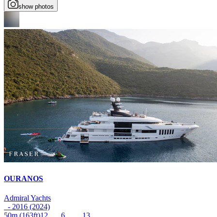
show photos
OURANOS
Admiral Yachts
- 2016 (2024)
50m
(163ft)
12
6
13