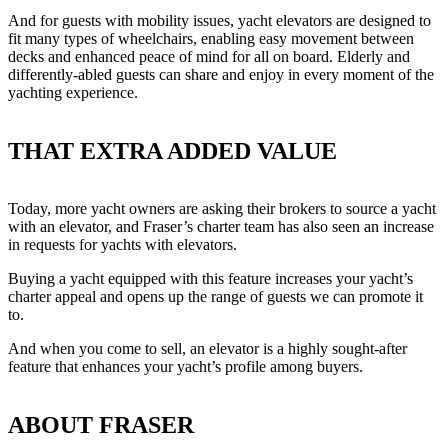
And for guests with mobility issues, yacht elevators are designed to
fit many types of wheelchairs, enabling easy movement between
decks and enhanced peace of mind for all on board. Elderly and
differently-abled guests can share and enjoy in every moment of the
yachting experience.
THAT EXTRA ADDED VALUE
Today, more yacht owners are asking their brokers to source a yacht
with an elevator, and Fraser’s charter team has also seen an increase
in requests for yachts with elevators.
Buying a yacht equipped with this feature increases your yacht’s
charter appeal and opens up the range of guests we can promote it
to.
And when you come to sell, an elevator is a highly sought-after
feature that enhances your yacht’s profile among buyers.
ABOUT FRASER