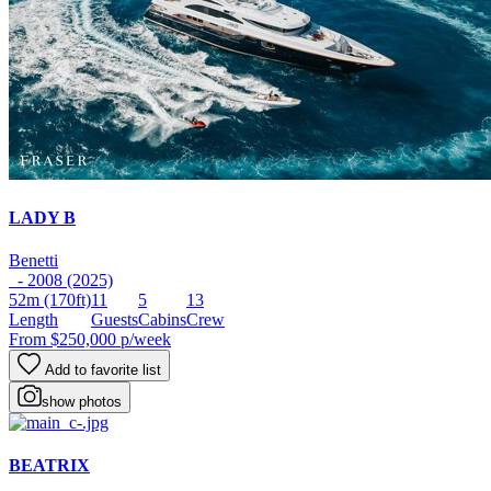
LADY B
Benetti
- 2008 (2025)
52m
(170ft)
11
5
13
Length
Guests
Cabins
Crew
From
$250,000
p/week
Add to favorite list
show photos
BEATRIX