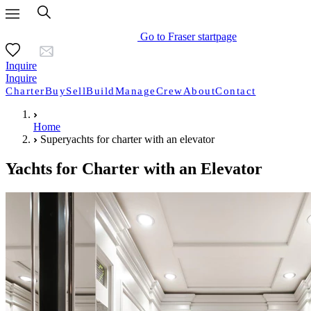
Go to Fraser startpage
Inquire
Inquire
Charter
Buy
Sell
Build
Manage
Crew
About
Contact
Home
Superyachts for charter with an elevator
Yachts for Charter with an Elevator