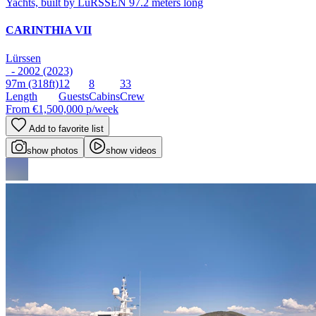
CARINTHIA VII
Lürssen
- 2002 (2023)
97m
(318ft)
12
8
33
Length
Guests
Cabins
Crew
From
€1,500,000
p/week
Add to favorite list
show photos
show videos