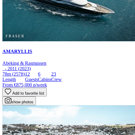
AMARYLLIS
Abeking & Rasmussen
- 2011 (2023)
78m
(257ft)
12
6
23
Length
Guests
Cabins
Crew
From
€875,000
p/week
Add to favorite list
show photos