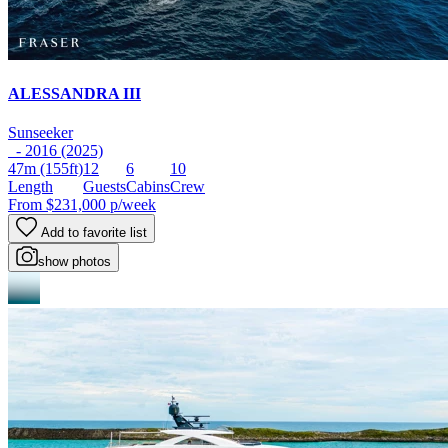
ALESSANDRA III
Sunseeker
- 2016 (2025)
47m
(155ft)
12
6
10
Length
Guests
Cabins
Crew
From
$231,000
p/week
Add to favorite list
show photos