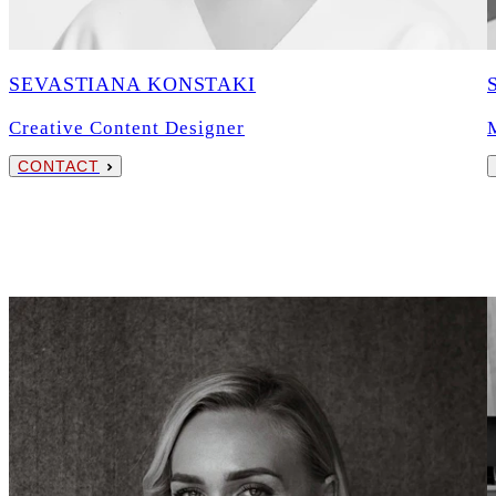
SEVASTIANA KONSTAKI
Creative Content Designer
CONTACT