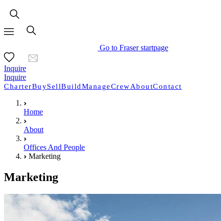
Go to Fraser startpage
Inquire
Inquire
Charter
Buy
Sell
Build
Manage
Crew
About
Contact
Home
About
Offices And People
Marketing
Marketing