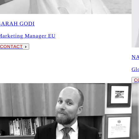
SARAH GODI
Marketing Manager EU
CONTACT
N
Gl
C