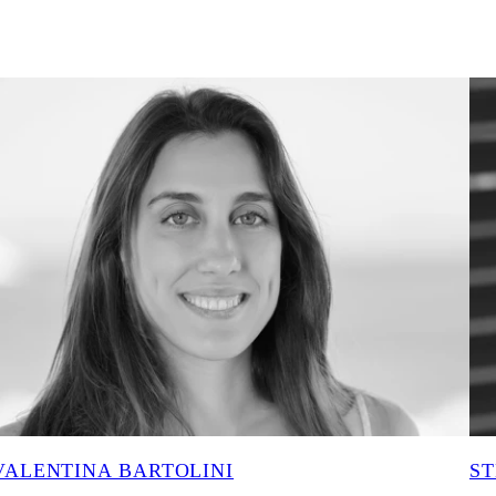
VALENTINA BARTOLINI
ST