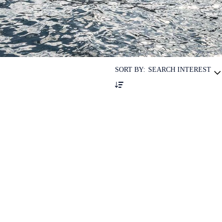
SORT BY:
SEARCH INTEREST