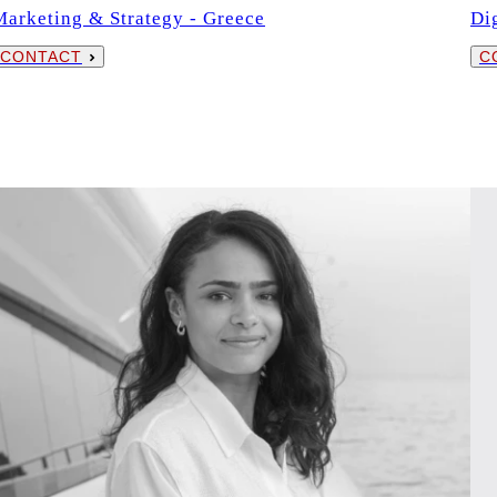
Marketing & Strategy - Greece
Di
CONTACT
C