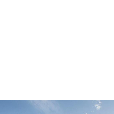
SEARCH