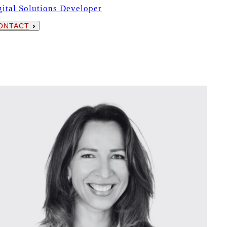
gital Solutions Developer
ONTACT