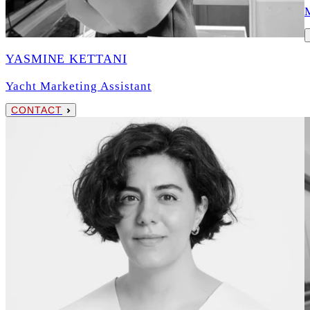
YASMINE KETTANI
Yacht Marketing Assistant
CONTACT