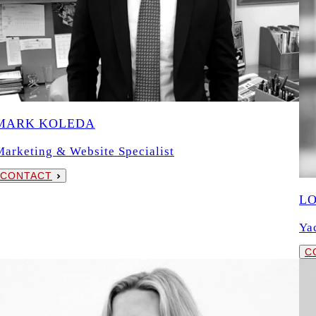
MARK KOLEDA
Marketing & Website Specialist
CONTACT
L
Ya
C