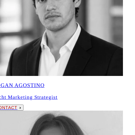
OGAN AGOSTINO
cht Marketing Strategist
ONTACT