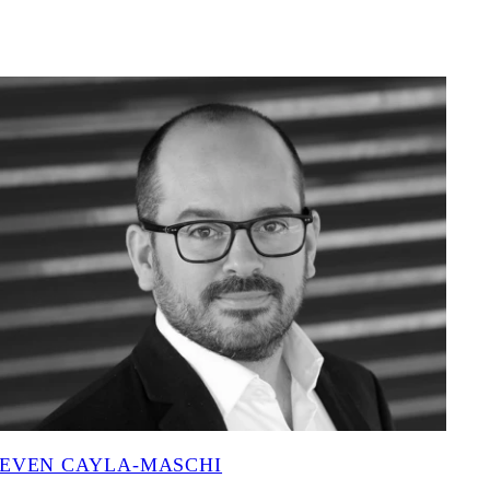
EVEN CAYLA-MASCHI