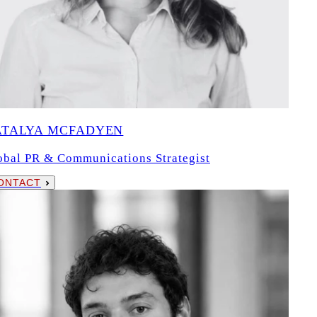
ATALYA MCFADYEN
obal PR & Communications Strategist
ONTACT