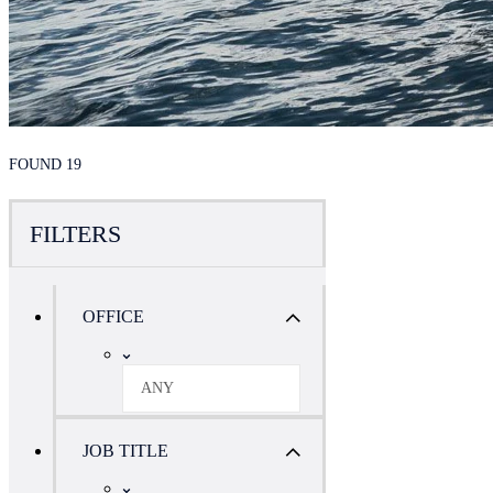
FOUND 19
FILTERS
OFFICE
ANY
JOB TITLE