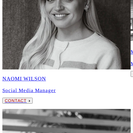
NAOMI WILSON
Social Media Manager
CONTACT