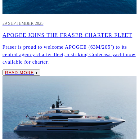
29 SEPTEMBER 2025
APOGEE JOINS THE FRASER CHARTER FLEET
Fraser is proud to welcome APOGEE (63M/205’) to its
central agency charter fleet, a striking Codecasa yacht now
available for charter.
READ MORE