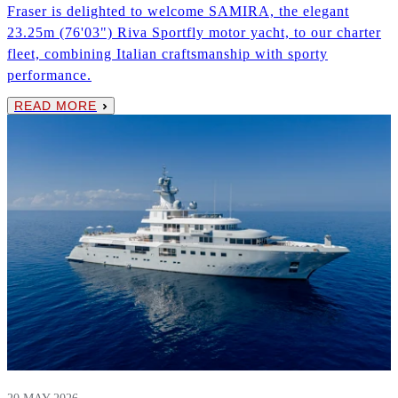
Fraser is delighted to welcome SAMIRA, the elegant
23.25m (76'03") Riva Sportfly motor yacht, to our charter
fleet, combining Italian craftsmanship with sporty
performance.
READ MORE