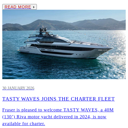
READ MORE
30 JANUARY 2026
TASTY WAVES JOINS THE CHARTER FLEET
Fraser is pleased to welcome TASTY WAVES, a 40M
(130’) Riva motor yacht delivered in 2024, is now
available for charter.