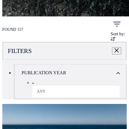
FOUND 157
Sort by:
FILTERS
PUBLICATION YEAR
ANY