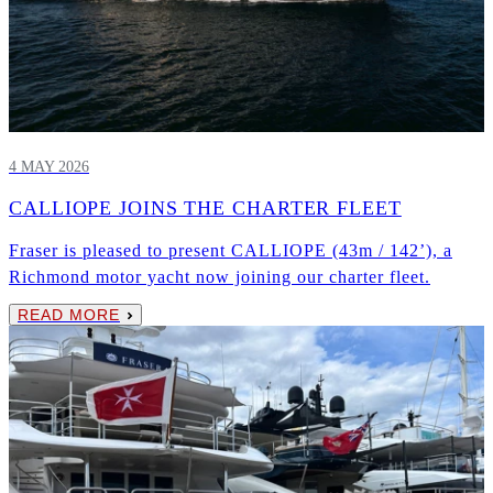
4 MAY 2026
CALLIOPE JOINS THE CHARTER FLEET
Fraser is pleased to present CALLIOPE (43m / 142’), a
Richmond motor yacht now joining our charter fleet.
READ MORE