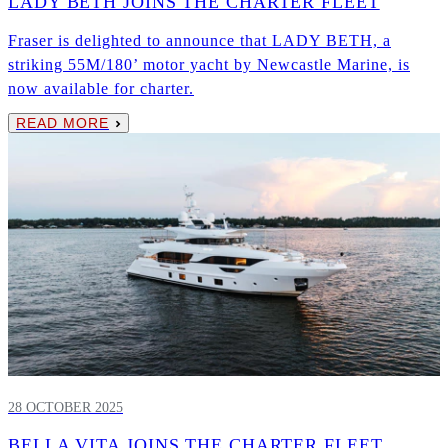
LADY BETH JOINS THE CHARTER FLEET
Fraser is delighted to announce that LADY BETH, a
striking 55M/180’ motor yacht by Newcastle Marine, is
now available for charter.
READ MORE
28 OCTOBER 2025
BELLA VITA JOINS THE CHARTER FLEET