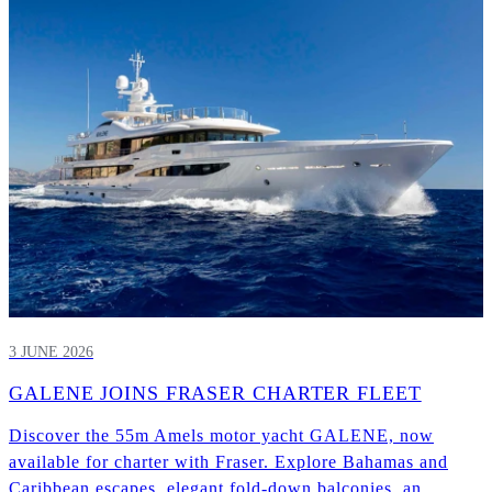
3 JUNE 2026
GALENE JOINS FRASER CHARTER FLEET
Discover the 55m Amels motor yacht GALENE, now
available for charter with Fraser. Explore Bahamas and
Caribbean escapes, elegant fold-down balconies, an