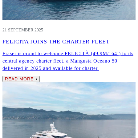
21 SEPTEMBER 2025
FELICITA JOINS THE CHARTER FLEET
Fraser is proud to welcome FELICITÀ (49.9M/164’) to its
central agency charter fleet, a Mangusta Oceano 50
delivered in 2025 and available for charter.
READ MORE