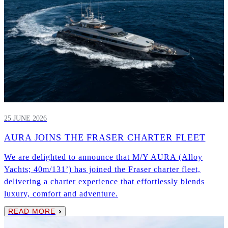
25 JUNE 2026
AURA JOINS THE FRASER CHARTER FLEET
We are delighted to announce that M/Y AURA (Alloy
Yachts; 40m/131’) has joined the Fraser charter fleet,
delivering a charter experience that effortlessly blends
luxury, comfort and adventure.
READ MORE