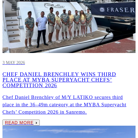
3 MAY 2026
CHEF DANIEL BRENCHLEY WINS THIRD
PLACE AT MYBA SUPERYACHT CHEFS’
COMPETITION 2026
Chef Daniel Brenchley of M/Y LATIKO secures third
place in the 36–49m category at the MYBA Superyacht
Chefs’ Competition 2026 in Sanremo.
READ MORE