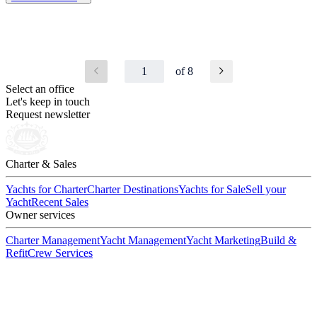
1
of 8
Select an office
Let's keep in touch
Request newsletter
Charter & Sales
Yachts for Charter
Charter Destinations
Yachts for Sale
Sell your
Yacht
Recent Sales
Owner services
Charter Management
Yacht Management
Yacht Marketing
Build &
Refit
Crew Services