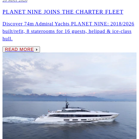
20 MAY 2026
PLANET NINE JOINS THE CHARTER FLEET
Discover 74m Admiral Yachts PLANET NINE: 2018/2026
built/refit, 8 staterooms for 16 guests, helipad & ice-class
hull.
READ MORE