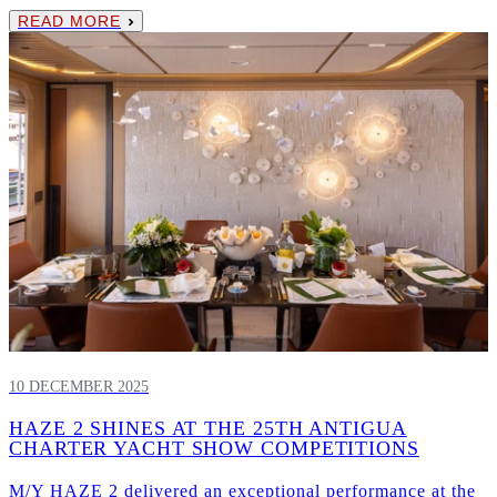
READ MORE
10 DECEMBER 2025
HAZE 2 SHINES AT THE 25TH ANTIGUA
CHARTER YACHT SHOW COMPETITIONS
M/Y HAZE 2 delivered an exceptional performance at the