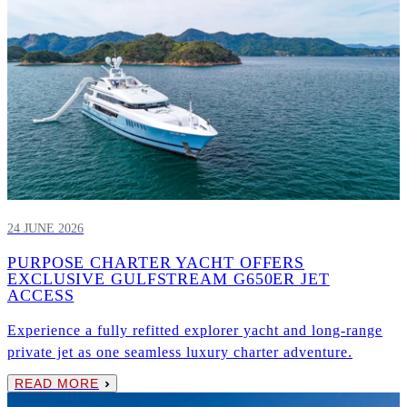
24 JUNE 2026
PURPOSE CHARTER YACHT OFFERS
EXCLUSIVE GULFSTREAM G650ER JET
ACCESS
Experience a fully refitted explorer yacht and long-range
private jet as one seamless luxury charter adventure.
READ MORE