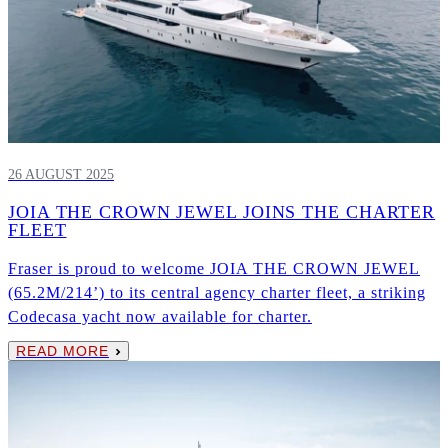
26 AUGUST 2025
JOIA THE CROWN JEWEL JOINS THE CHARTER
FLEET
Fraser is proud to welcome JOIA THE CROWN JEWEL
(65.2M/214’) to its central agency charter fleet, a striking
Codecasa yacht now available for charter.
READ MORE