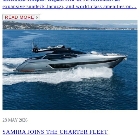
expansive sundeck Jacuzzi, and world-class amenities on...
READ MORE
28 MAY 2026
SAMIRA JOINS THE CHARTER FLEET