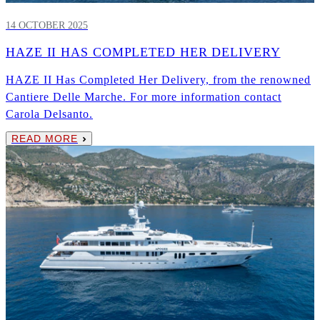
14 OCTOBER 2025
HAZE II HAS COMPLETED HER DELIVERY
HAZE II Has Completed Her Delivery, from the renowned
Cantiere Delle Marche. For more information contact
Carola Delsanto.
READ MORE