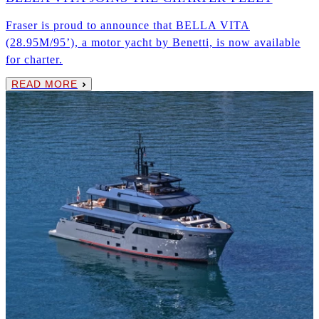
Fraser is proud to announce that BELLA VITA
(28.95M/95’), a motor yacht by Benetti, is now available
for charter.
READ MORE