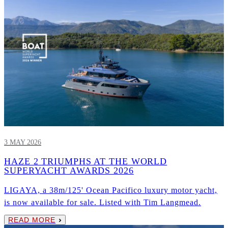
3 MAY 2026
HAZE 2 TRIUMPHS AT THE WORLD
SUPERYACHT AWARDS 2026
LIGAYA, a 38m/125' Ocean Pacifico luxury motor yacht,
is now available for sale. Listed with Tim Langmead.
READ MORE