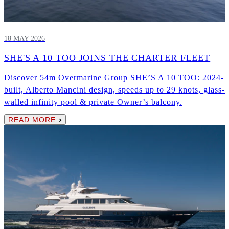
18 MAY 2026
SHE'S A 10 TOO JOINS THE CHARTER FLEET
Discover 54m Overmarine Group SHE’S A 10 TOO: 2024-
built, Alberto Mancini design, speeds up to 29 knots, glass-
walled infinity pool & private Owner’s balcony.
READ MORE