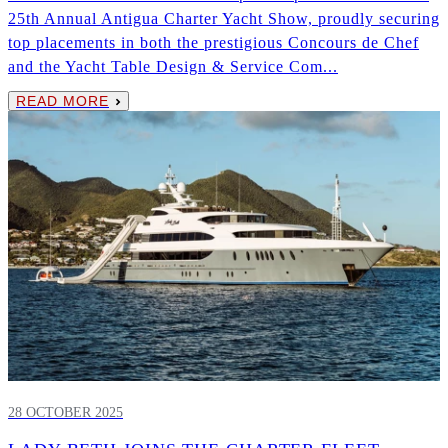
25th Annual Antigua Charter Yacht Show, proudly securing
top placements in both the prestigious Concours de Chef
and the Yacht Table Design & Service Com...
READ MORE
28 OCTOBER 2025