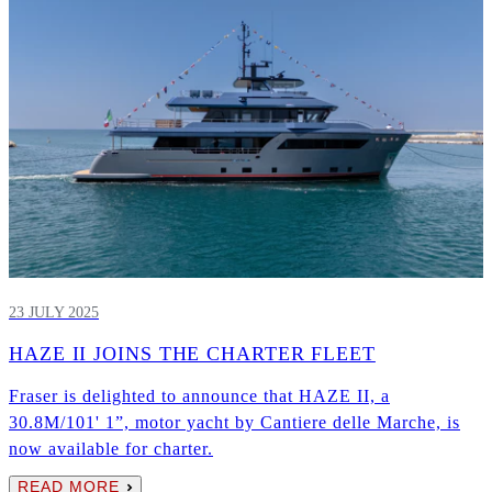
23 JULY 2025
HAZE II JOINS THE CHARTER FLEET
Fraser is delighted to announce that HAZE II, a
30.8M/101' 1”, motor yacht by Cantiere delle Marche, is
now available for charter.
READ MORE