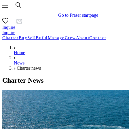
Go to Fraser startpage
Inquire
Inquire
Charter
Buy
Sell
Build
Manage
Crew
About
Contact
Home
News
Charter news
Charter News