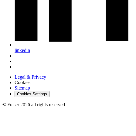
linkedin
Legal & Privacy
Cookies
Sitemap
Cookies Settings
© Fraser 2026 all rights reserved