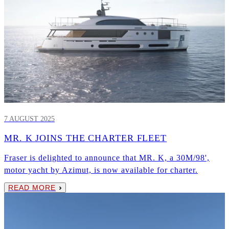
7 AUGUST 2025
MR. K JOINS THE CHARTER FLEET
Fraser is delighted to announce that MR. K, a 30M/98',
motor yacht by Azimut, is now available for charter.
READ MORE