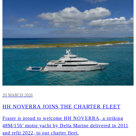
20 MARCH 2026
HH NOVERRA JOINS THE CHARTER FLEET
Fraser is proud to welcome HH NOVERRA, a striking
48M/156’ motor yacht by Delta Marine delivered in 2011
and refit 2022, to our charter fleet.