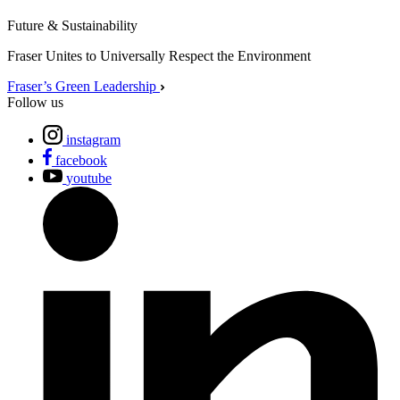
Future & Sustainability
Fraser Unites to Universally Respect the Environment
Fraser’s Green Leadership
Follow us
instagram
facebook
youtube