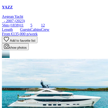
YAZZ
Aegean Yacht
- 2007 (2023)
56m
(183ft)
11
5
12
Length
Guests
Cabins
Crew
From
€135,000
p/week
Add to favorite list
show photos