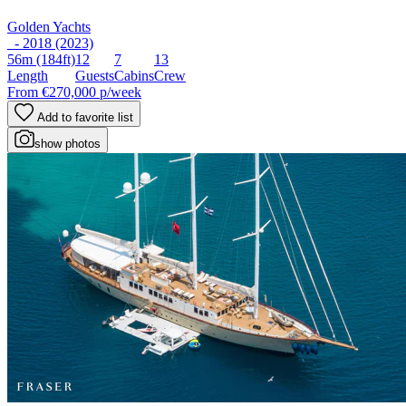
Golden Yachts
- 2018 (2023)
56m
(184ft)
12
7
13
Length
Guests
Cabins
Crew
From
€270,000
p/week
Add to favorite list
show photos