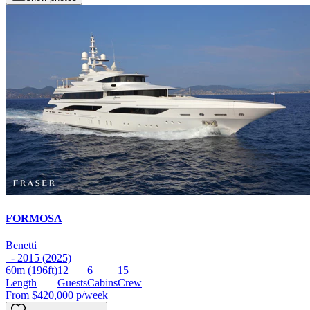
FORMOSA
Benetti
- 2015 (2025)
60m
(196ft)
12
6
15
Length
Guests
Cabins
Crew
From
$420,000
p/week