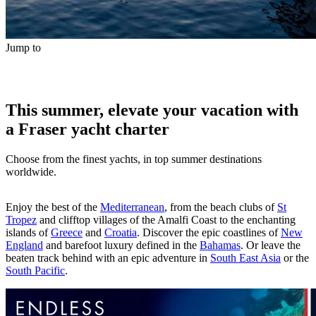
Jump to
This summer, elevate your vacation with
a Fraser yacht charter
Choose from the finest yachts, in top summer destinations
worldwide.
Enjoy the best of the
Mediterranean
, from the beach clubs of
St
Tropez
and clifftop villages of the Amalfi Coast to the enchanting
islands of
Greece
and
Croatia
. Discover the epic coastlines of
New
England
and barefoot luxury defined in the
Bahamas
. Or leave the
beaten track behind with an epic adventure in
South East Asia
or the
South Pacific
.