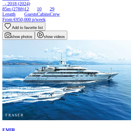
- 2018 (2024)
85m
(278ft)
12
10
29
Length
Guests
Cabins
Crew
From
€950,000
p/week
Add to favorite list
show photos
show videos
EMIR