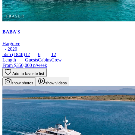
BABA'S
Hargrave
- 2020
56m
(184ft)
12
6
12
Length
Guests
Cabins
Crew
From
$350,000
p/week
Add to favorite list
show photos
show videos