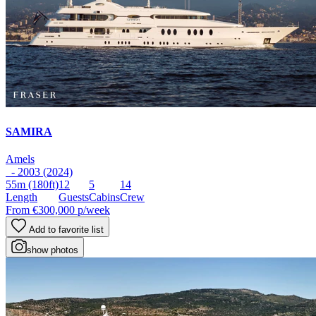
SAMIRA
Amels
- 2003 (2024)
55m
(180ft)
12
5
14
Length
Guests
Cabins
Crew
From
€300,000
p/week
Add to favorite list
show photos