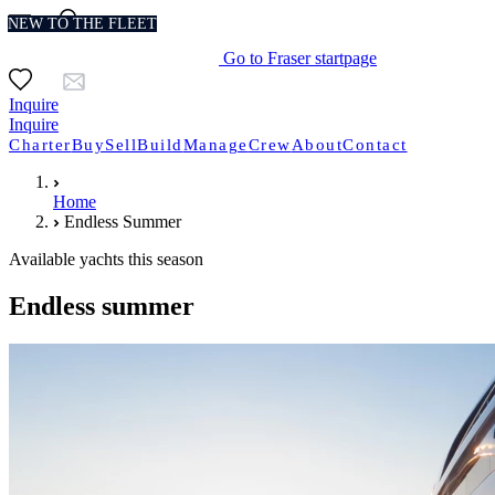
NEW TO THE FLEET
NEW TO THE FLEET
NEW TO THE FLEET
NEW TO THE FLEET
NEW TO THE FLEET
NEW TO THE FLEET
NEW TO THE FLEET
Go to Fraser startpage
Inquire
Inquire
Charter
Buy
Sell
Build
Manage
Crew
About
Contact
Home
Endless Summer
Available yachts this season
Endless summer