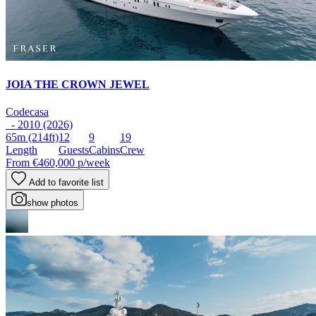
JOIA THE CROWN JEWEL
Codecasa
- 2010 (2026)
65m
(214ft)
12
9
19
Length
Guests
Cabins
Crew
From
€460,000
p/week
Add to favorite list
show photos