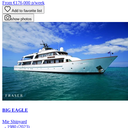
From
€176,000
p/week
Add to favorite list
show photos
BIG EAGLE
Mie Shipyard
- 1980 (2023)