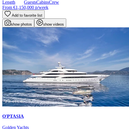
Length
Guests
Cabins
Crew
From
€1,150,000
p/week
Add to favorite list
show photos
show videos
O'PTASIA
Golden Yachts