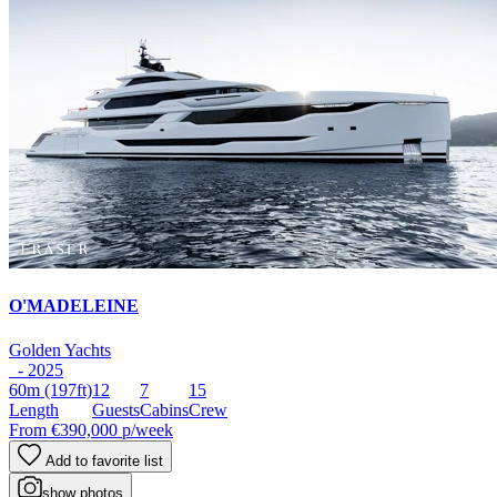
O'MADELEINE
Golden Yachts
- 2025
60m
(197ft)
12
7
15
Length
Guests
Cabins
Crew
From
€390,000
p/week
Add to favorite list
show photos