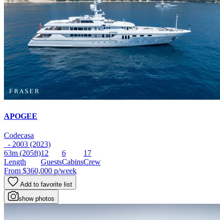
APOGEE
Codecasa
- 2003 (2023)
63m
(205ft)
12
6
17
Length
Guests
Cabins
Crew
From
$360,000
p/week
Add to favorite list
show photos