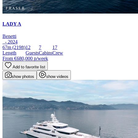
LADY A
Benetti
- 2024
67m
(219ft)
12
7
17
Length
Guests
Cabins
Crew
From
€680,000
p/week
Add to favorite list
show photos
show videos