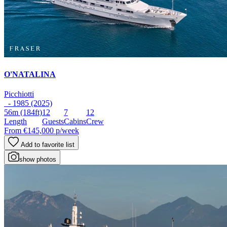
O'NATALINA
Picchiotti
- 1985 (2025)
56m
(184ft)
12
7
12
Length
Guests
Cabins
Crew
From
€145,000
p/week
Add to favorite list
show photos