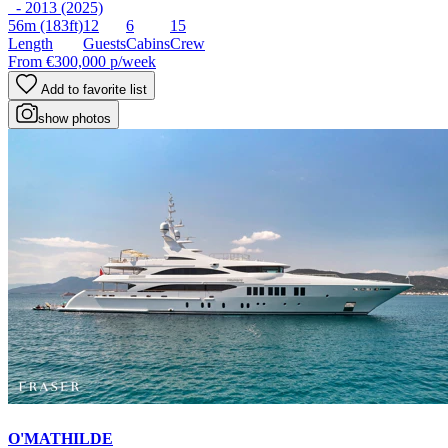
- 2013 (2025)
56m
(183ft)
12
6
15
Length
Guests
Cabins
Crew
From
€300,000
p/week
Add to favorite list
show photos
O'MATHILDE