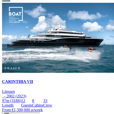
CARINTHIA VII
Lürssen
- 2002 (2023)
97m
(318ft)
12
8
33
Length
Guests
Cabins
Crew
From
€1,500,000
p/week