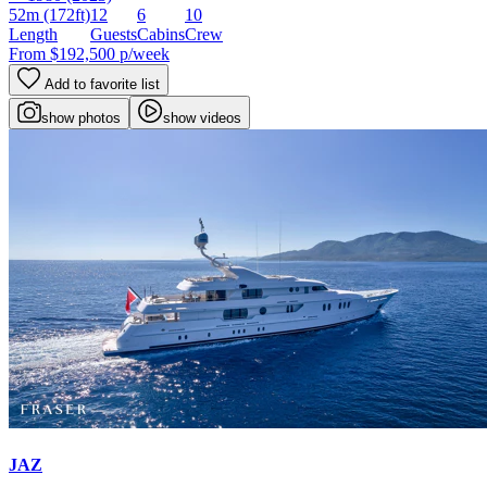
52m
(172ft)
12
6
10
Length
Guests
Cabins
Crew
From
$192,500
p/week
Add to favorite list
show photos
show videos
JAZ