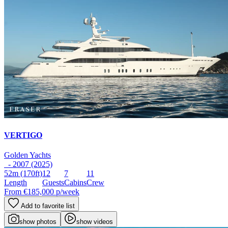
VERTIGO
Golden Yachts
- 2007 (2025)
52m
(170ft)
12
7
11
Length
Guests
Cabins
Crew
From
€185,000
p/week
Add to favorite list
show photos
show videos