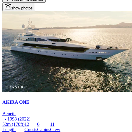
show photos
AKIRA ONE
Benetti
- 1998 (2022)
52m
(170ft)
12
6
11
Length
Guests
Cabins
Crew