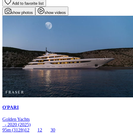
Add to favorite list
show photos
show videos
O'PARI
Golden Yachts
- 2020 (2025)
95m
(312ft)
12
12
30