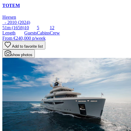
TOTEM
Heesen
- 2010 (2024)
51m
(165ft)
10
5
12
Length
Guests
Cabins
Crew
From
€240,000
p/week
Add to favorite list
show photos