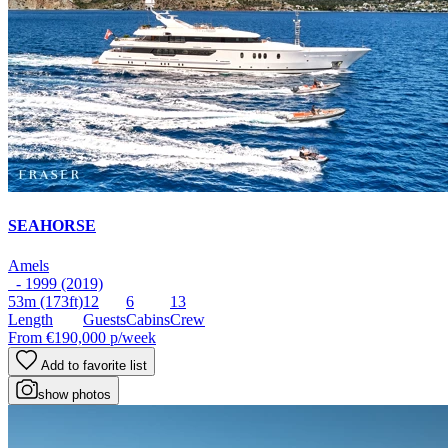
SEAHORSE
Amels
- 1999 (2019)
53m
(173ft)
12
6
13
Length
Guests
Cabins
Crew
From
€190,000
p/week
Add to favorite list
show photos