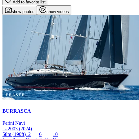
Add to favorite list
show photos
show videos
BURRASCA
Perini Navi
- 2003 (2024)
58m
(190ft)
12
6
10