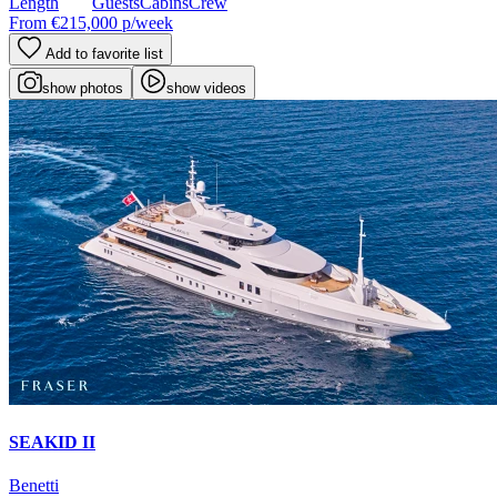
Length
Guests
Cabins
Crew
From
€215,000
p/week
Add to favorite list
show photos
show videos
SEAKID II
Benetti