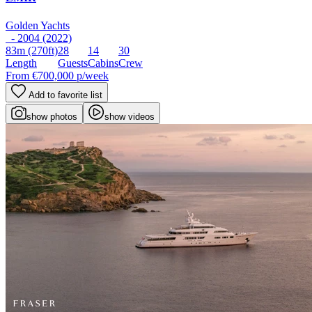
Golden Yachts
- 2004 (2022)
83m
(270ft)
28
14
30
Length
Guests
Cabins
Crew
From
€700,000
p/week
Add to favorite list
show photos
show videos