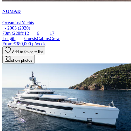
NOMAD
Oceanfast Yachts
- 2003 (2020)
70m
(228ft)
12
6
17
Length
Guests
Cabins
Crew
From
€380,000
p/week
Add to favorite list
show photos