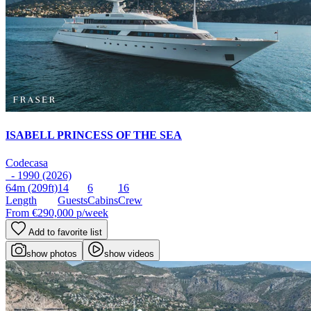
ISABELL PRINCESS OF THE SEA
Codecasa
- 1990 (2026)
64m
(209ft)
14
6
16
Length
Guests
Cabins
Crew
From
€290,000
p/week
Add to favorite list
show photos
show videos