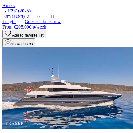
Amels
- 1997 (2025)
52m
(169ft)
12
6
11
Length
Guests
Cabins
Crew
From
€205,000
p/week
Add to favorite list
show photos