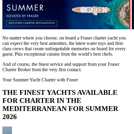
No matter where you choose, on board a Fraser charter yacht you
can expect the very best amenities, the latest water toys and first-
class crews that create unforgettable memories on board for every
guest. Plus exceptional cuisine from the world’s best chefs.
And of course, the finest service and support from your Fraser
Charter Broker from the very first contact.
Your Summer Yacht Charter with Fraser
THE FINEST YACHTS AVAILABLE
FOR CHARTER IN THE
MEDITERRANEAN FOR SUMMER
2026