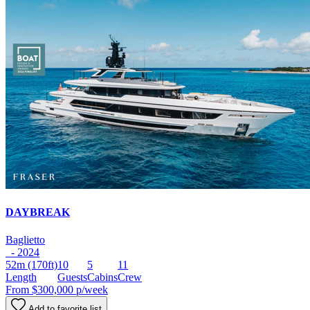
DAYBREAK
Baglietto
- 2024
52m
(170ft)
10
5
11
Length
Guests
Cabins
Crew
From
$300,000
p/week
Add to favorite list